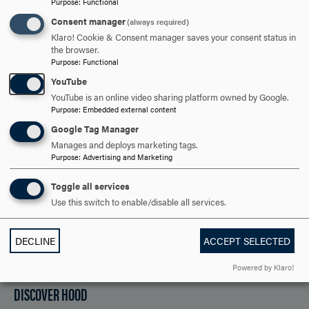
Purpose
:
Functional
Consent manager
(always required)
ARE YOU READY TO
Klaro! Cookie & Consent manager saves your consent status in
the browser.
SAY HELLO?
Purpose
:
Functional
YouTube
YouTube is an online video sharing platform owned by Google.
Purpose
:
Embedded external content
REQUEST INFORMATION
Google Tag Manager
Manages and deploys marketing tags.
Purpose
:
Advertising and Marketing
SCHEDULE A VISIT
Toggle all services
Use this switch to enable/disable all services.
APPLY NOW
DECLINE
ACCEPT SELECTED
Powered by Klaro!
DISCOVER HOOD