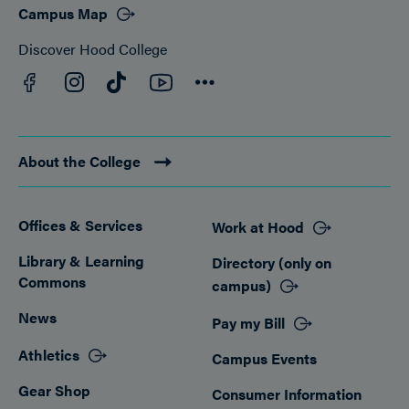
Campus Map
Discover Hood College
Facebook
YouTube
Instagram
TikTok
Connect
About the College
Offices & Services
Work at Hood
Footer
Library & Learning
Directory (only on
Commons
campus)
News
Pay my Bill
Athletics
Campus Events
Gear Shop
Consumer Information