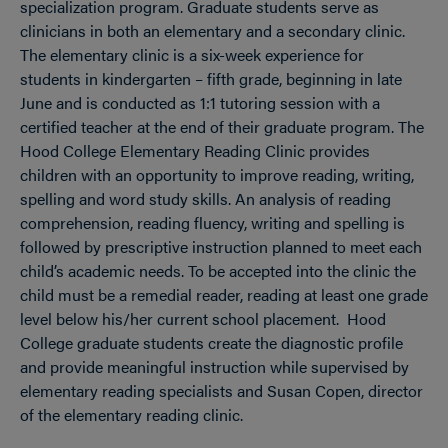
specialization program. Graduate students serve as
clinicians in both an elementary and a secondary clinic.
The elementary clinic is a six-week experience for
students in kindergarten – fifth grade, beginning in late
June and is conducted as 1:1 tutoring session with a
certified teacher at the end of their graduate program. The
Hood College Elementary Reading Clinic provides
children with an opportunity to improve reading, writing,
spelling and word study skills. An analysis of reading
comprehension, reading fluency, writing and spelling is
followed by prescriptive instruction planned to meet each
child’s academic needs. To be accepted into the clinic the
child must be a remedial reader, reading at least one grade
level below his/her current school placement. Hood
College graduate students create the diagnostic profile
and provide meaningful instruction while supervised by
elementary reading specialists and Susan Copen, director
of the elementary reading clinic.