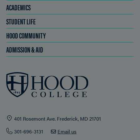
ACADEMICS
STUDENT LIFE
HOOD COMMUNITY
ADMISSION & AID
401 Rosemont Ave. Frederick, MD 21701
301-696-3131
Email us