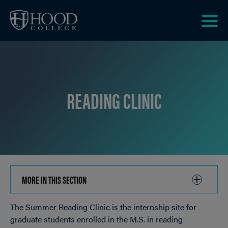
Skip to main site navigation
Skip to main content
Clic
to
acce
the
men
READING CLINIC
MORE IN THIS SECTION
CLICK
TO
The Summer Reading Clinic is the internship site for
OPEN
Breadcrumb
graduate students enrolled in the M.S. in reading