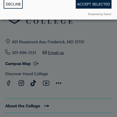
DECLINE
ACCEPT SELECTED
Powered by Klaro!
401 Rosemont Ave. Frederick, MD 21701
301-696-3131
Email us
Campus Map
Discover Hood College
Facebook
YouTube
Instagram
TikTok
Connect
About the College