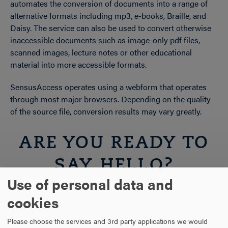
automates the conversion of documents into a range of
alternative formats including mp3, e-books, Braille, and
Daisy. The service can also be used to convert otherwise
inaccessible documents such as image-only pdf files,
scanned images, lecture notes or other educational
material into more accessible formats.
SensusAccess operates using a webform that operates
through most major browsers. Depending on the quality
of the source file, conversion results may vary greatly.
ARE YOU READY TO
SAY HELLO?
Use of personal data and
cookies
REQUEST INFORMATION
Please choose the services and 3rd party applications we would