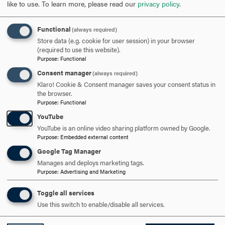
like to use.
To learn more, please read our
privacy policy
.
SCHEDULE A VISIT
Functional
(always required)
Store data (e.g. cookie for user session) in your browser
APPLY NOW
(required to use this website).
Purpose
:
Functional
Consent manager
(always required)
Klaro! Cookie & Consent manager saves your consent status in
the browser.
DISCOVER HOOD
Purpose
:
Functional
YouTube
ACADEMICS
YouTube is an online video sharing platform owned by Google.
Purpose
:
Embedded external content
STUDENT LIFE
Google Tag Manager
Manages and deploys marketing tags.
HOOD COMMUNITY
Purpose
:
Advertising and Marketing
ADMISSION & AID
Toggle all services
Use this switch to enable/disable all services.