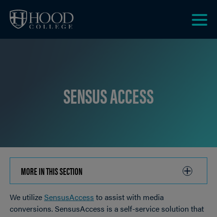
Skip to main site navigation
Skip to main content
Clic
to
acce
the
men
SENSUS ACCESS
MORE IN THIS SECTION
CLICK
TO
We utilize
SensusAccess
to assist with media
OPEN
Breadcrumb
conversions. SensusAccess is a self-service solution that