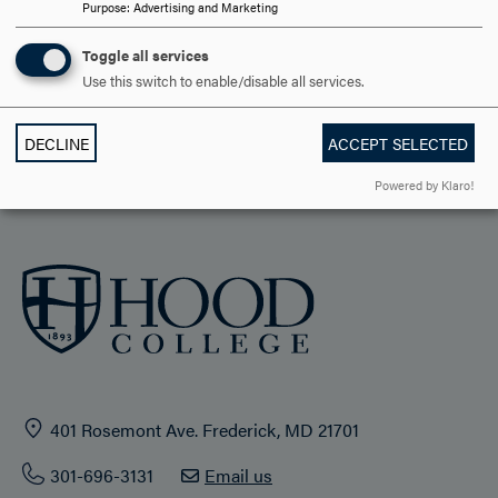
Purpose
:
Advertising and Marketing
ACADEMICS
Toggle all services
STUDENT LIFE
Use this switch to enable/disable all services.
HOOD COMMUNITY
DECLINE
ACCEPT SELECTED
ADMISSION & AID
Powered by Klaro!
401 Rosemont Ave. Frederick, MD 21701
301-696-3131
Email us