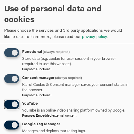
Use of personal data and
cookies
ARE YOU READY TO
SAY HELLO?
Please choose the services and 3rd party applications we would
like to use.
To learn more, please read our
privacy policy
.
REQUEST INFORMATION
Functional
(always required)
Store data (e.g. cookie for user session) in your browser
(required to use this website).
Purpose
:
Functional
SCHEDULE A VISIT
Consent manager
(always required)
Klaro! Cookie & Consent manager saves your consent status in
the browser.
APPLY NOW
Purpose
:
Functional
YouTube
YouTube is an online video sharing platform owned by Google.
Purpose
:
Embedded external content
Google Tag Manager
DISCOVER HOOD
Manages and deploys marketing tags.