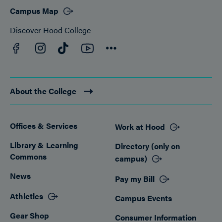
Campus Map
Discover Hood College
Facebook
YouTube
Instagram
TikTok
Connect
About the College
Offices & Services
Work at Hood
Footer
Library & Learning
Directory (only on
Commons
campus)
News
Pay my Bill
Athletics
Campus Events
Gear Shop
Consumer Information