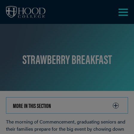
Skip to main site navigation
Skip to main content
Clic
to
acce
the
men
STRAWBERRY BREAKFAST
MORE IN THIS SECTION
CLICK
TO
The morning of Commencement, graduating seniors and
OPEN
Breadcrumb
their families prepare for the big event by chowing down