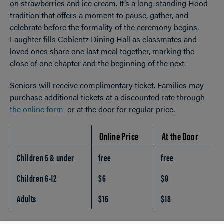
on strawberries and ice cream. It’s a long-standing Hood
tradition that offers a moment to pause, gather, and
celebrate before the formality of the ceremony begins.
Laughter fills Coblentz Dining Hall as classmates and
loved ones share one last meal together, marking the
close of one chapter and the beginning of the next.
Seniors will receive complimentary ticket. Families may
purchase additional tickets at a discounted rate through
the online form
or at the door for regular price.
Online Price
At the Door
Children 5 & under
free
free
Children 6-12
$6
$9
Adults
$15
$18