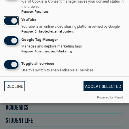
Klaro! Cookie & Consent manager saves your consent status in
the browser.
Purpose
:
Functional
REQUEST INFORMATION
YouTube
YouTube is an online video sharing platform owned by Google.
Purpose
:
Embedded external content
SCHEDULE A VISIT
Google Tag Manager
Manages and deploys marketing tags.
Purpose
:
Advertising and Marketing
APPLY NOW
Toggle all services
Use this switch to enable/disable all services.
DECLINE
ACCEPT SELECTED
DISCOVER HOOD
Powered by Klaro!
ACADEMICS
STUDENT LIFE