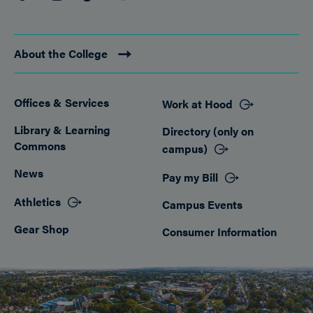
About the College
Offices & Services
Work at Hood
Footer
Library & Learning
Directory (only on
Commons
campus)
News
Pay my Bill
Athletics
Campus Events
Gear Shop
Consumer Information