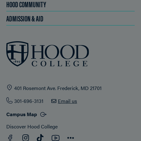
HOOD COMMUNITY
ADMISSION & AID
401 Rosemont Ave. Frederick, MD 21701
301-696-3131
Email us
Campus Map
Discover Hood College
Facebook
YouTube
Instagram
TikTok
Connect