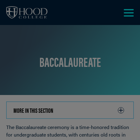
Skip to main site navigation
Skip to main content
Clic
to
acce
the
men
BACCALAUREATE
MORE IN THIS SECTION
CLICK
TO
The Baccalaureate ceremony is a time-honored tradition
OPEN
Breadcrumb
for undergraduate students, with centuries old roots in