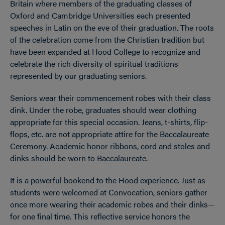
Britain where members of the graduating classes of
Oxford and Cambridge Universities each presented
speeches in Latin on the eve of their graduation. The roots
of the celebration come from the Christian tradition but
have been expanded at Hood College to recognize and
celebrate the rich diversity of spiritual traditions
represented by our graduating seniors.
Seniors wear their commencement robes with their class
dink. Under the robe, graduates should wear clothing
appropriate for this special occasion. Jeans, t-shirts, flip-
flops, etc. are not appropriate attire for the Baccalaureate
Ceremony. Academic honor ribbons, cord and stoles and
dinks should be worn to Baccalaureate.
It is a powerful bookend to the Hood experience. Just as
students were welcomed at Convocation, seniors gather
once more wearing their academic robes and their dinks—
for one final time. This reflective service honors the