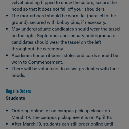
velvet binding flipped to show the colors; secure the
hood so that it does not fall off your shoulders.
The mortarboard should be worn flat (parallel to the
ground), secured with bobby pins, if necessary.
May undergraduate candidates should wear the tassel
on the right. September and January undergraduate
candidates should wear the tassel on the left
throughout the ceremony.
Academic honor ribbons, stoles and cords should be
worn to Commencement.
There will be volunteers to assist graduates with their
hoods.
Regalia Orders
Students
Ordering online for on campus pick up closes on
March 19. The campus pickup event is on April 16.
After March 19, students can still order online until