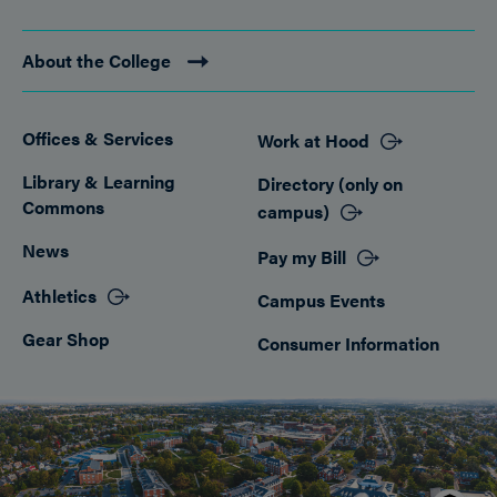
About the College
Offices & Services
Work at Hood
Footer
Library & Learning
Directory (only on
Commons
campus)
News
Pay my Bill
Athletics
Campus Events
Gear Shop
Consumer Information