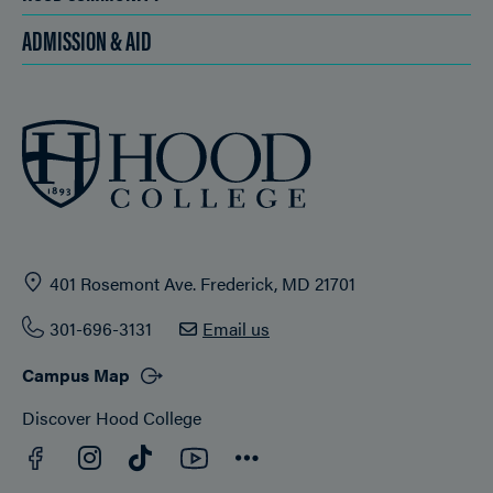
ADMISSION & AID
401 Rosemont Ave. Frederick, MD 21701
301-696-3131
Email us
Campus Map
Discover Hood College
Facebook
YouTube
Instagram
TikTok
Connect