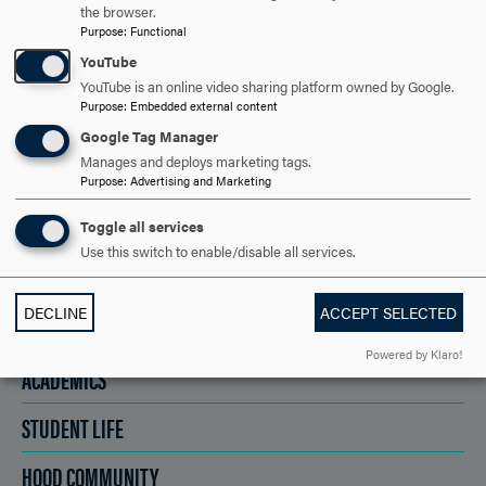
the browser.
Purpose
:
Functional
REQUEST INFORMATION
YouTube
YouTube is an online video sharing platform owned by Google.
Purpose
:
Embedded external content
SCHEDULE A VISIT
Google Tag Manager
Manages and deploys marketing tags.
Purpose
:
Advertising and Marketing
APPLY NOW
Toggle all services
Use this switch to enable/disable all services.
DECLINE
ACCEPT SELECTED
DISCOVER HOOD
Powered by Klaro!
ACADEMICS
STUDENT LIFE
HOOD COMMUNITY