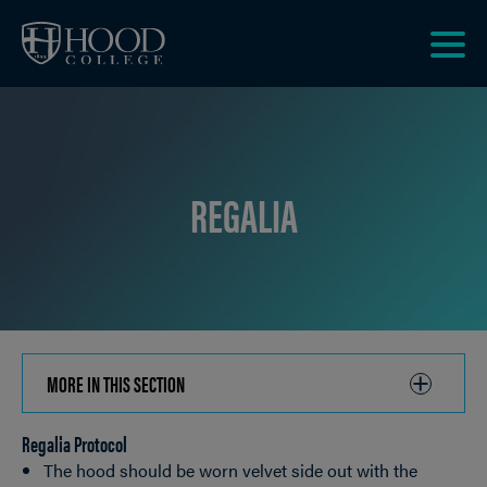
Skip to main site navigation
Skip to main content
Clic
to
acce
the
men
REGALIA
MORE IN THIS SECTION
CLICK
TO
Regalia Protocol
OPEN
Breadcrumb
The hood should be worn velvet side out with the