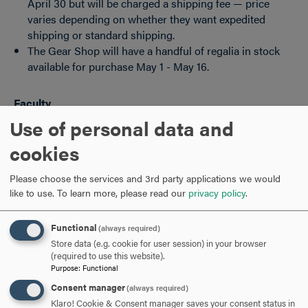
April 30 but will be charged a shipping fee — price
varies depending on whether they want expedited
shipping or standard shipping.
The Gear Shop will have a handful of regalia in stock
available for purchase May 1 - May 16.
Faculty
Use of personal data and
Can rent regalia at their own cost when site opens until
cookies
April 11.
Delivery is May 11.
Please choose the services and 3rd party applications we would
like to use.
To learn more, please read our
privacy policy
.
For doctoral robes, Herff Jones is working directly with
Sonia Bowie
.
Functional
(always required)
Store data (e.g. cookie for user session) in your browser
ARE YOU READY TO
(required to use this website).
Purpose
:
Functional
SAY HELLO?
Consent manager
(always required)
Klaro! Cookie & Consent manager saves your consent status in