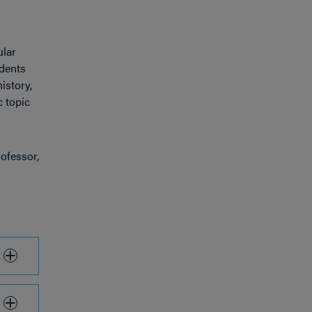
ular
udents
istory,
c topic
ofessor,