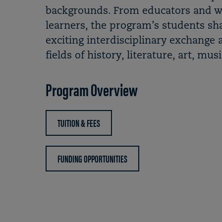
backgrounds. From educators and wor
learners, the program’s students sh
exciting interdisciplinary exchange a
fields of history, literature, art, mu
Program Overview
TUITION & FEES
FUNDING OPPORTUNITIES