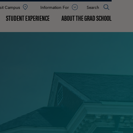
sit Campus
Information For
Open
Search
the
panel
STUDENT EXPERIENCE
ABOUT THE GRAD SCHOOL