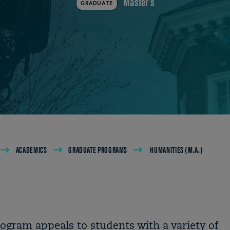
Master's
GRADUATE
ACADEMICS
GRADUATE PROGRAMS
HUMANITIES (M.A.)
ogram appeals to students with a variety of