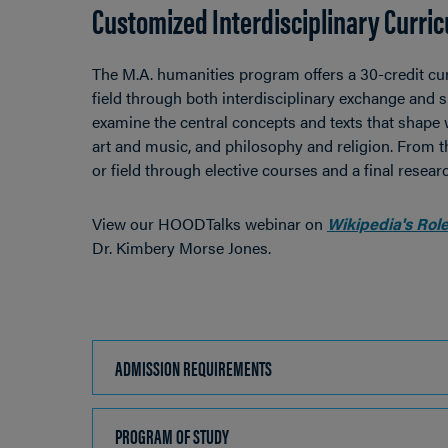
Customized Interdisciplinary Curri
The M.A. humanities program offers a 30-credit curr
field through both interdisciplinary exchange and 
examine the central concepts and texts that shape w
art and music, and philosophy and religion. From th
or field through elective courses and a final researc
View our HOODTalks webinar on
Wikipedia's Role
Dr. Kimbery Morse Jones.
ADMISSION REQUIREMENTS
CLICK
TO
OPEN
PROGRAM OF STUDY
CLICK