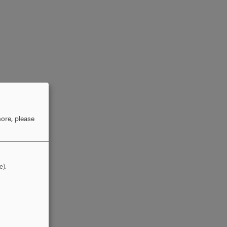
ore, please
e).
he
gs in