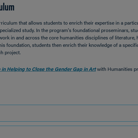
culum
iculum that allows students to enrich their expertise in a partic
specialized study. In the program's foundational proseminars, st
ork in and across the core humanities disciplines of literature, h
is foundation, students then enrich their knowledge of a specifi
h project.
 in Helping to Close the Gender Gap in Art
with Humanities pr