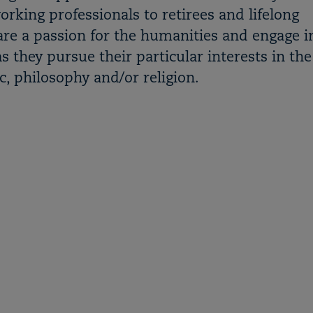
king professionals to retirees and lifelong
are a passion for the humanities and engage i
s they pursue their particular interests in the
sic, philosophy and/or religion.