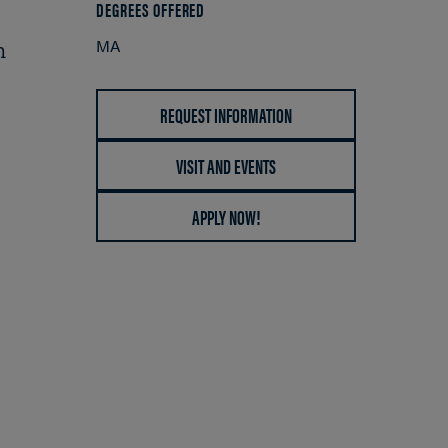
DEGREES OFFERED
MA
n
REQUEST INFORMATION
VISIT AND EVENTS
APPLY NOW!