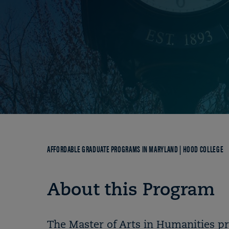
Breadcrumb
AFFORDABLE GRADUATE PROGRAMS IN MARYLAND | HOOD COLLEGE
About this Program
The Master of Arts in Humanities pr