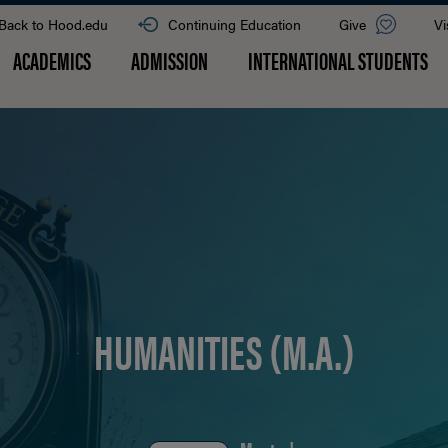
Back to Hood.edu
Continuing Education
Give
Vi
ACADEMICS
ADMISSION
INTERNATIONAL STUDENTS
HUMANITIES (M.A.)