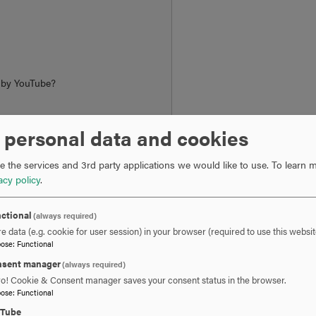
d by
YouTube
?
 personal data and cookies
ngs
 the services and 3rd party applications we would like to use.
To learn m
acy policy
.
ctional
(always required)
e data (e.g. cookie for user session) in your browser (required to use this websit
l Enrichment
pose
:
Functional
sent manager
(always required)
 expertise or pursue a topic of personal interest, they find in t
ro! Cookie & Consent manager saves your consent status in the browser.
pose
:
Functional
ls. For educators, the program offers advanced education in their
uTube
s often share stories of how they apply course themes and readin