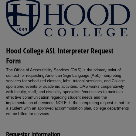
Hood College ASL Interpreter Request
Form
The Office of Accessibility Services (OAS) is the primary point of
contact for requesting American Sign Language (ASL) interpreting
services for scheduled classes, labs, tutorial sessions, and College-
sponsored events or academic activities. OAS works cooperatively
with faculty, staff, and disability specialists/counselors to maintain
effective communication regarding student needs and the
implementation of services. NOTE: If the interpreting request is not for
a student with an approved accommodation plan, college departments
will be billed for services.
Requestor Information