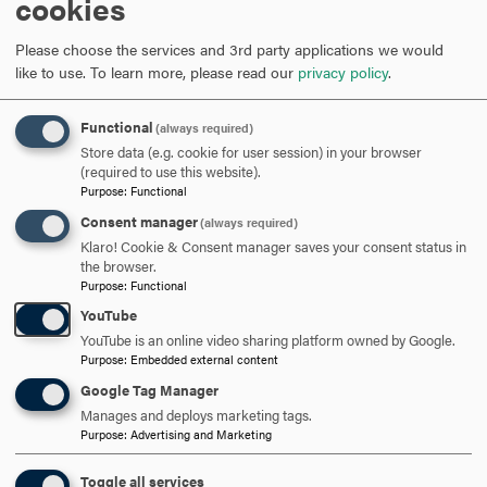
cookies
Event Details
Title of Event
(required)
*
Please choose the services and 3rd party applications we would
like to use.
To learn more, please read our
privacy policy
.
Functional
(always required)
Date of Event
(required)
*
Store data (e.g. cookie for user session) in your browser
(required to use this website).
Purpose
:
Functional
Consent manager
(always required)
Event Start Time
(required)
*
Event End Time
(required)
*
Klaro! Cookie & Consent manager saves your consent status in
the browser.
Purpose
:
Functional
YouTube
Event Login Information/​Weblink (If virtual/​hybrid)
YouTube is an online video sharing platform owned by Google.
Purpose
:
Embedded external content
Google Tag Manager
Manages and deploys marketing tags.
Event Location (If in-person/​hybrid)
Purpose
:
Advertising and Marketing
Toggle all services