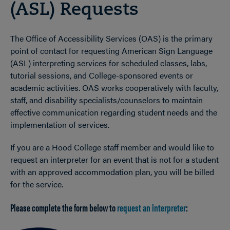
(ASL) Requests
The Office of Accessibility Services (OAS) is the primary
point of contact for requesting American Sign Language
(ASL) interpreting services for scheduled classes, labs,
tutorial sessions, and College-sponsored events or
academic activities. OAS works cooperatively with faculty,
staff, and disability specialists/counselors to maintain
effective communication regarding student needs and the
implementation of services.
If you are a Hood College staff member and would like to
request an interpreter for an event that is not for a student
with an approved accommodation plan, you will be billed
for the service.
Please complete the form below to
request an interpreter
: