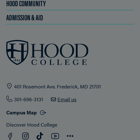
HOOD COMMUNITY
ADMISSION & AID
401 Rosemont Ave. Frederick, MD 21701
301-696-3131
Email us
Campus Map
Discover Hood College
Facebook
YouTube
Instagram
TikTok
Connect