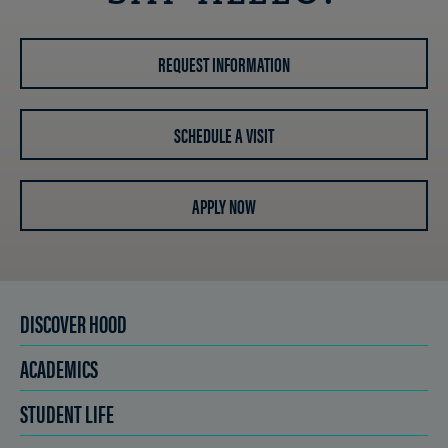
REQUEST INFORMATION
SCHEDULE A VISIT
APPLY NOW
DISCOVER HOOD
ACADEMICS
STUDENT LIFE