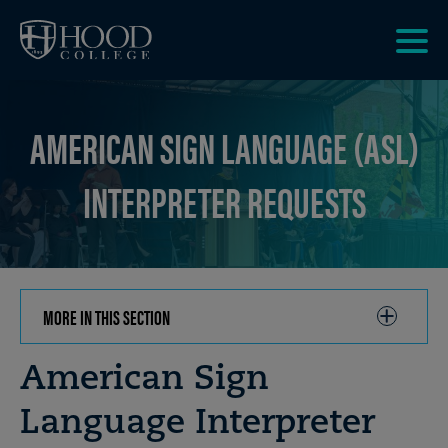
Skip to main site navigation
Skip to main content
Clic
to
acce
AMERICAN SIGN LANGUAGE (ASL)
the
men
INTERPRETER REQUESTS
MORE IN THIS SECTION
CLICK
TO
OPEN
Breadcrumb
American Sign
Language Interpreter