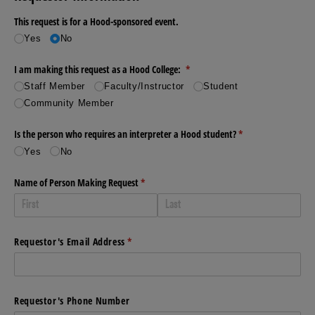
This request is for a Hood-sponsored event.
Yes
No
I am making this request as a Hood College:
(required)
*
Staff Member
Faculty/​Instructor
Student
Community Member
Is the person who requires an interpreter a Hood student?
(required)
*
Yes
No
Name of Person Making Request
(required)
*
Requestor's Email Address
(required)
*
Requestor's Phone Number