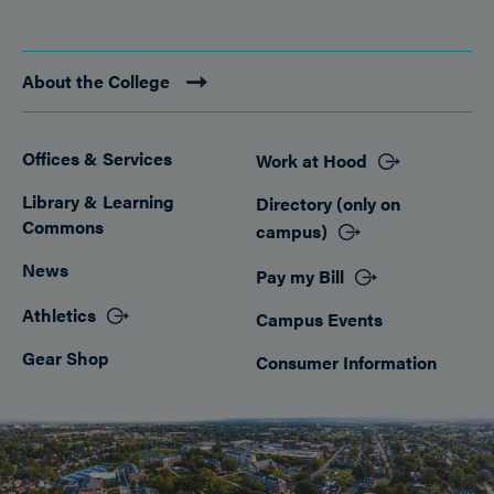
About the College
Offices & Services
Work at Hood
Footer
Library & Learning
Directory (only on
Commons
campus)
News
Pay my Bill
Athletics
Campus Events
Gear Shop
Consumer Information