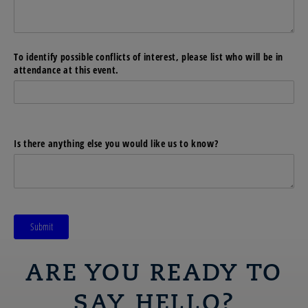
To identify possible conflicts of interest, please list who will be in
attendance at this event.
Is there anything else you would like us to know?
Submit
ARE YOU READY TO
SAY HELLO?