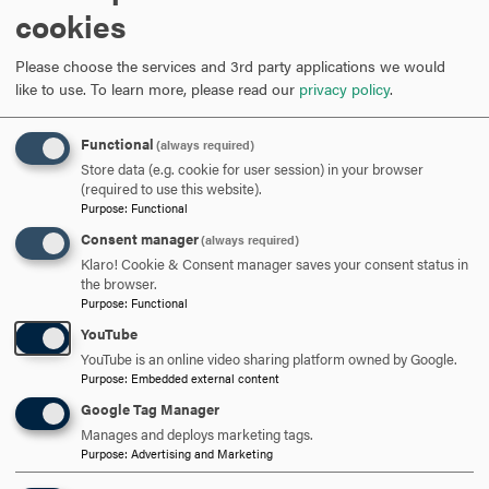
cookies
Section 504 of the Rehabilitation Act
Maryland Department of Disabilities
Please choose the services and 3rd party applications we would
Maryland Assistive Technology Program
like to use.
To learn more, please read our
privacy policy
.
ADA Information Line
National Council on Disabilities
Functional
Mid-Atlantic ADA Center
(always required)
Store data (e.g. cookie for user session) in your browser
U.S. Department of Justice ADA Regulations
(required to use this website).
Purpose
:
Functional
Video Library
Consent manager
(always required)
Klaro! Cookie & Consent manager saves your consent status in
the browser.
Check out the links below for brief videos with companion
Purpose
:
Functional
viewing guides. Each video is closed-captioned and
YouTube
includes a PDF of the slides and the transcript.
YouTube is an online video sharing platform owned by Google.
Purpose
:
Embedded external content
Notetaking
Google Tag Manager
Manages and deploys marketing tags.
Purpose
:
Advertising and Marketing
ARE YOU READY TO