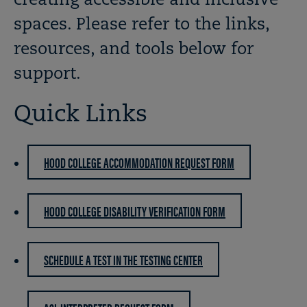
creating accessible and inclusive
spaces. Please refer to the links,
resources, and tools below for
support.
Quick Links
HOOD COLLEGE ACCOMMODATION REQUEST FORM
HOOD COLLEGE DISABILITY VERIFICATION FORM
SCHEDULE A TEST IN THE TESTING CENTER