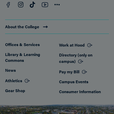
Facebook
YouTube
Instagram
TikTok
Connect
About the College
Offices & Services
Work at Hood
Footer
Library & Learning
Directory (only on
Commons
campus)
News
Pay my Bill
Athletics
Campus Events
Gear Shop
Consumer Information