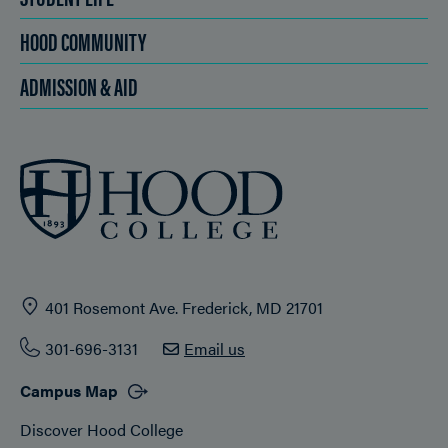
HOOD COMMUNITY
ADMISSION & AID
401 Rosemont Ave. Frederick, MD 21701
301-696-3131
Email us
Campus Map
Discover Hood College