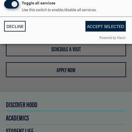
Toggle all services
SAY HELLO?
Use this switch to enable/disable all services.
DECLINE
ACCEPT SELECTED
REQUEST INFORMATION
Powered by Klaro!
SCHEDULE A VISIT
APPLY NOW
DISCOVER HOOD
ACADEMICS
STUDENT LIFE