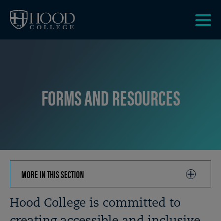
Skip to main site navigation
Skip to main content
Clic
to
acce
the
men
FORMS AND RESOURCES
MORE IN THIS SECTION
CLICK
TO
OPEN
Breadcrumb
Hood College is committed to