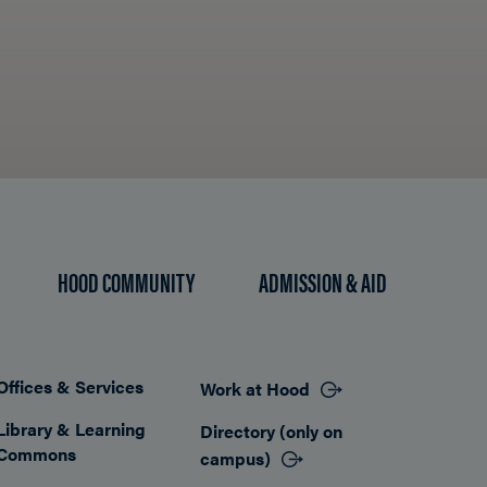
HOOD COMMUNITY
ADMISSION & AID
Offices & Services
Work at Hood
Footer
Library & Learning
Directory (only on
Commons
campus)