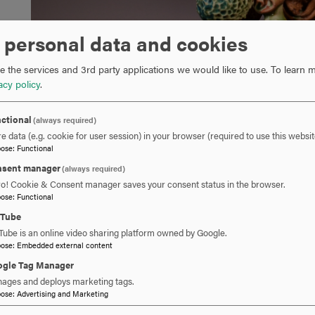
 personal data and cookies
 the services and 3rd party applications we would like to use.
To learn m
acy policy
.
ctional
(always required)
e data (e.g. cookie for user session) in your browser (required to use this websit
pose
:
Functional
sent manager
(always required)
ro! Cookie & Consent manager saves your consent status in the browser.
pose
:
Functional
uTube
Tube is an online video sharing platform owned by Google.
pose
:
Embedded external content
gle Tag Manager
ages and deploys marketing tags.
pose
:
Advertising and Marketing