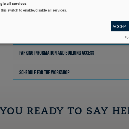
gle all services
this switch to enable/disable all services.
ACCEPT
Po
PARKING INFORMATION AND BUILDING ACCESS
CLICK
TO
OPEN
SCHEDULE FOR THE WORKSHOP
CLICK
TO
OPEN
 YOU READY TO SAY HE