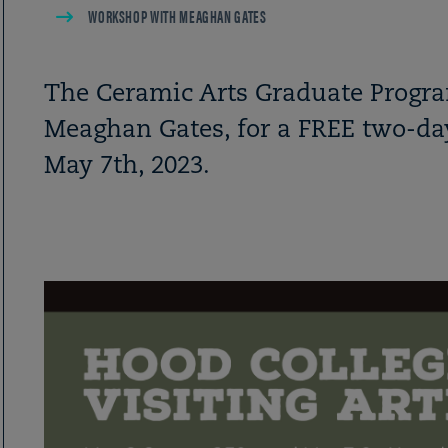
WORKSHOP WITH MEAGHAN GATES
The Ceramic Arts Graduate Program
Meaghan Gates, for a FREE two-d
May 7th, 2023.