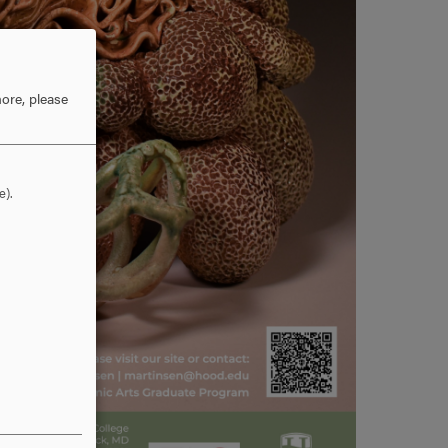
ore, please
e).