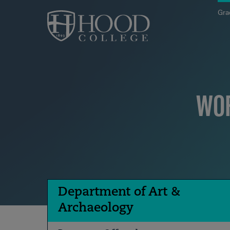
Skip to main site navigation
Skip to main content
Gra
WOR
Department of Art &
Archaeology