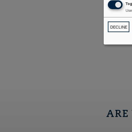
Tog
Use 
DECLINE
ARE