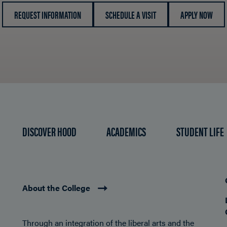
REQUEST INFORMATION
SCHEDULE A VISIT
APPLY NOW
DISCOVER HOOD
ACADEMICS
STUDENT LIFE
About the College
Through an integration of the liberal arts and the