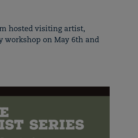
 hosted visiting artist,
ay workshop on May 6th and