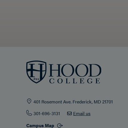
401 Rosemont Ave. Frederick, MD 21701
301-696-3131
Email us
Campus Map