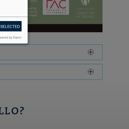
 SELECTED
wered by Klaro!
LLO?