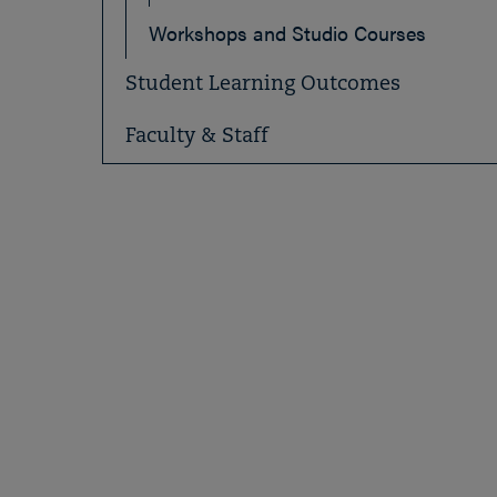
Workshops and Studio Courses
Student Learning Outcomes
Faculty & Staff