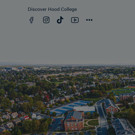
Discover Hood College
Facebook
YouTube
Instagram
TikTok
Connect