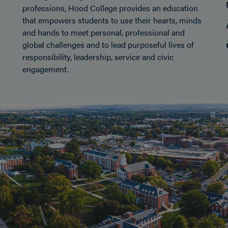
professions, Hood College provides an education
that empowers students to use their hearts, minds
and hands to meet personal, professional and
global challenges and to lead purposeful lives of
responsibility, leadership, service and civic
engagement.