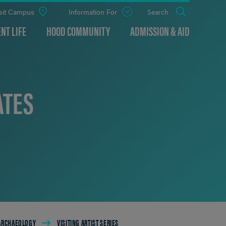
sit Campus
Information For
Open
Search
the
panel
NT LIFE
HOOD COMMUNITY
ADMISSION & AID
ATES
 ARCHAEOLOGY
VISITING ARTIST SERIES