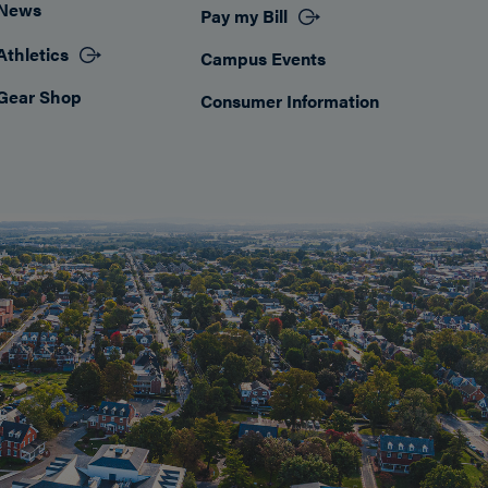
News
Pay my Bill
Athletics
Campus Events
Gear Shop
Consumer Information