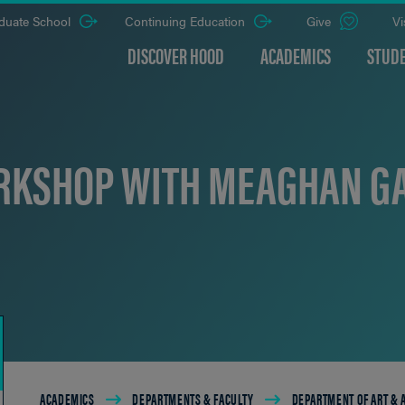
duate School
Continuing Education
Give
Vi
DISCOVER HOOD
ACADEMICS
STUDE
KSHOP WITH MEAGHAN G
Breadcrumb
ACADEMICS
DEPARTMENTS & FACULTY
DEPARTMENT OF ART &