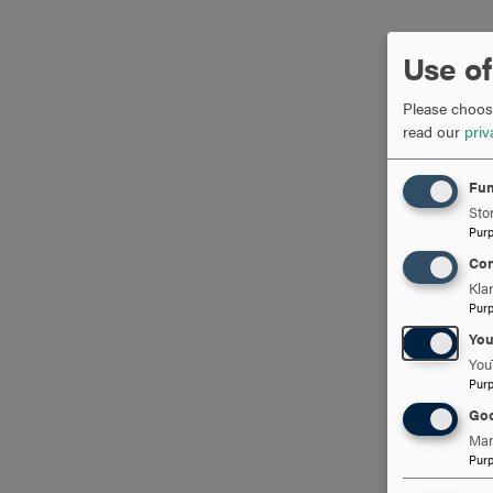
Use of
Please choose
read our
priv
Fun
Stor
Pur
Con
Kla
Pur
Yo
You
Pur
Goo
Man
Pur