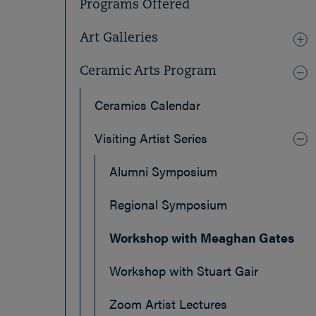
Programs Offered
Art Galleries
Ceramic Arts Program
Ceramics Calendar
Visiting Artist Series
Alumni Symposium
Regional Symposium
Workshop with Meaghan Gates
Workshop with Stuart Gair
Zoom Artist Lectures