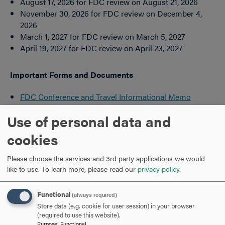
August 17, 2026 for FDC review on August 21, 2026
November 30, 2026 for FDC review on December 4,
2026
March 1, 2027 for FDC review on March 5, 2027
April 19, 2027 for FDC review on April 23, 2027
Important Forms and Documents
FDC Conference and Travel Informational Memo
FDC Travel Request Form
Use of personal data and
FDC Student Travel Request Form
FDC Guidelines for Administration of Research Funds
cookies
FDC Research Funds Request Form
Sabbatical Leave Information and Application
Please choose the services and 3rd party applications we would
like to use.
To learn more, please read our
privacy policy
.
Supplemental Funds for Faculty
Research/Representations (outside the U.S.)
Functional
(always required)
Store data (e.g. cookie for user session) in your browser
International Travel Funds Request Form
(required to use this website).
Purpose
:
Functional