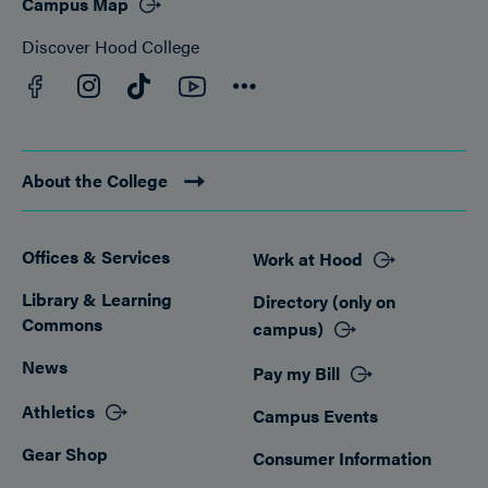
Campus Map
Discover Hood College
Facebook
YouTube
Instagram
TikTok
Connect
About the College
Offices & Services
Work at Hood
Footer
Library & Learning
Directory (only on
Commons
campus)
News
Pay my Bill
Athletics
Campus Events
Gear Shop
Consumer Information