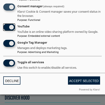
Consent manager
(always required)
ARE YOU READY TO
Klaro! Cookie & Consent manager saves your consent status in
the browser.
SAY HELLO?
Purpose
:
Functional
YouTube
YouTube is an online video sharing platform owned by Google.
REQUEST INFORMATION
Purpose
:
Embedded external content
Google Tag Manager
Manages and deploys marketing tags.
SCHEDULE A VISIT
Purpose
:
Advertising and Marketing
Toggle all services
Use this switch to enable/disable all services.
APPLY NOW
DECLINE
ACCEPT SELECTED
Powered by Klaro!
DISCOVER HOOD