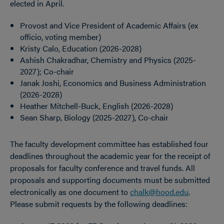
elected in April.
Provost and Vice President of Academic Affairs (ex
officio, voting member)
Kristy Calo, Education (2026-2028)
Ashish Chakradhar, Chemistry and Physics (2025-
2027); Co-chair
Janak Joshi, Economics and Business Administration
(2026-2028)
Heather Mitchell-Buck, English (2026-2028)
Sean Sharp, Biology (2025-2027), Co-chair
The faculty development committee has established four
deadlines throughout the academic year for the receipt of
proposals for faculty conference and travel funds. All
proposals and supporting documents must be submitted
electronically as one document to
chalk@hood.edu
.
Please submit requests by the following deadlines: