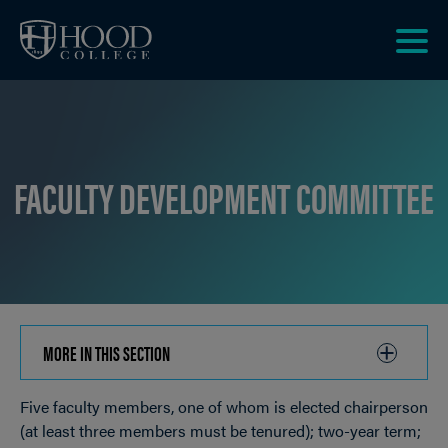
Skip to main site navigation
Skip to main content
Clic
to
acce
the
men
FACULTY DEVELOPMENT COMMITTEE
MORE IN THIS SECTION
CLICK
TO
Five faculty members, one of whom is elected chairperson
OPEN
Breadcrumb
(at least three members must be tenured); two-year term;