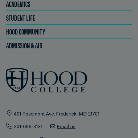
ACADEMICS
STUDENT LIFE
HOOD COMMUNITY
ADMISSION & AID
401 Rosemont Ave. Frederick, MD 21701
301-696-3131
Email us