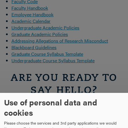
Faculty Code
Faculty Handbook
Employee Handbook
Academic Calendar
Undergraduate Academic Policies
Graduate Academic Policies
Addressing Allegations of Research Misconduct
Blackboard Guidelines
Graduate Course Syllabus Template
Undergraduate Course Syllabus Template
ARE YOU READY TO
SAY HELLO?
Use of personal data and
REQUEST INFORMATION
cookies
Please choose the services and 3rd party applications we would