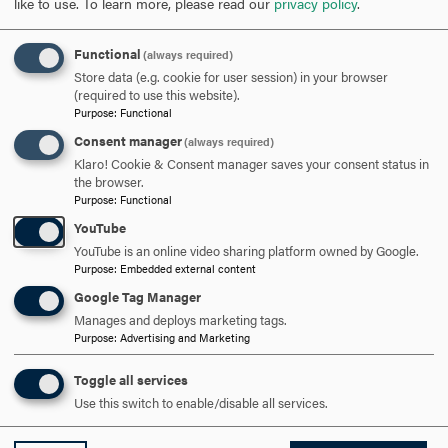
like to use.
To learn more, please read our
privacy policy
.
SCHEDULE A VISIT
Functional
(always required)
APPLY NOW
Store data (e.g. cookie for user session) in your browser
(required to use this website).
Purpose
:
Functional
Consent manager
(always required)
Klaro! Cookie & Consent manager saves your consent status in
the browser.
DISCOVER HOOD
Purpose
:
Functional
YouTube
ACADEMICS
YouTube is an online video sharing platform owned by Google.
Purpose
:
Embedded external content
STUDENT LIFE
Google Tag Manager
Manages and deploys marketing tags.
HOOD COMMUNITY
Purpose
:
Advertising and Marketing
ADMISSION & AID
Toggle all services
Use this switch to enable/disable all services.