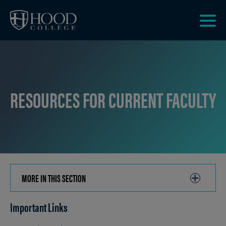
Skip to main site navigation
Skip to main content
Clic
to
acce
the
men
RESOURCES FOR CURRENT FACULTY
MORE IN THIS SECTION
CLICK
TO
Important Links
OPEN
Breadcrumb