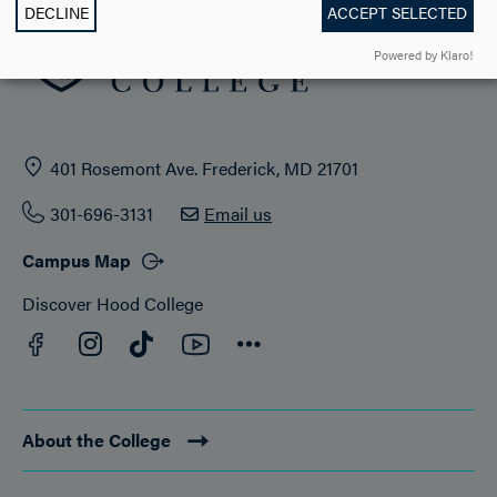
DECLINE
ACCEPT SELECTED
Powered by Klaro!
401 Rosemont Ave. Frederick, MD 21701
301-696-3131
Email us
Campus Map
Discover Hood College
Facebook
YouTube
Instagram
TikTok
Connect
About the College