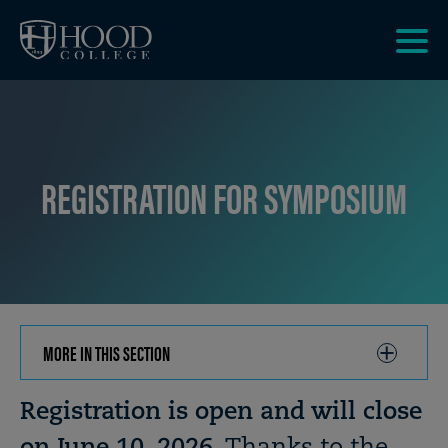
Skip to main site navigation
Skip to main content
Clic
to
acce
the
men
REGISTRATION FOR SYMPOSIUM
MORE IN THIS SECTION
CLICK
TO
OPEN
Breadcrumb
Registration is open and will close