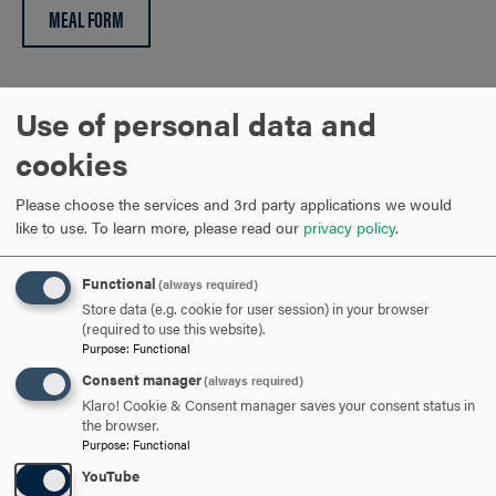
MEAL FORM
Please note: The deadline for poster abstracts is May 15,
Use of personal data and
2026. Notification that an abstract is accepted for a poster
cookies
presentation will be sent within two weeks of submission
along with format guidelines.
Please choose the services and 3rd party applications we would
like to use.
To learn more, please read our
privacy policy
.
ARE YOU READY TO
Functional
(always required)
SAY HELLO?
Store data (e.g. cookie for user session) in your browser
(required to use this website).
Purpose
:
Functional
REQUEST INFORMATION
Consent manager
(always required)
Klaro! Cookie & Consent manager saves your consent status in
the browser.
Purpose
:
Functional
SCHEDULE A VISIT
YouTube