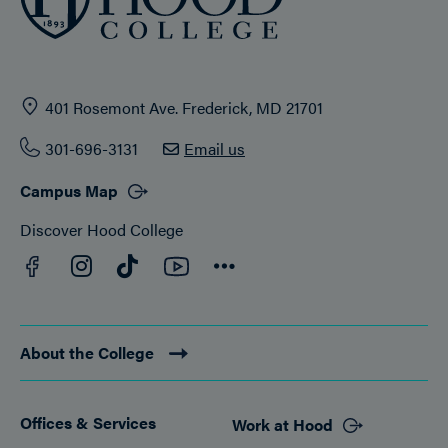
401 Rosemont Ave. Frederick, MD 21701
301-696-3131
Email us
Campus Map
Discover Hood College
Facebook
YouTube
Instagram
TikTok
Connect
About the College
Offices & Services
Work at Hood
Footer