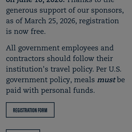
on June 10, 2026.
Thanks to the
generous support of our sponsors,
as of March 25, 2026, registration
is now free.
All government employees and
contractors should follow their
institution's travel policy. Per U.S.
government policy, meals
must
be
paid with personal funds.
REGISTRATION FORM