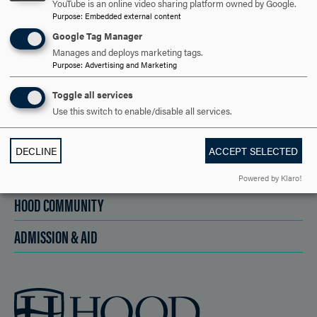
YouTube is an online video sharing platform owned by Google.
Purpose
:
Embedded external content
APPLY NOW
Google Tag Manager
Manages and deploys marketing tags.
Purpose
:
Advertising and Marketing
Toggle all services
DISCOVER HOOD
Use this switch to enable/disable all services.
ACADEMICS
DECLINE
ACCEPT SELECTED
STUDENT LIFE
Powered by Klaro!
HOOD COMMUNITY
ADMISSION & AID