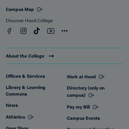
Campus Map
Discover Hood College
Facebook
YouTube
Instagram
TikTok
Connect
About the College
Offices & Services
Work at Hood
Footer
Library & Learning
Directory (only on
Commons
campus)
News
Pay my Bill
Athletics
Campus Events
Gear Shop