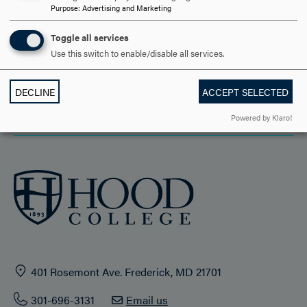
Purpose
:
Advertising and Marketing
ACADEMICS
Toggle all services
STUDENT LIFE
Use this switch to enable/disable all services.
HOOD COMMUNITY
DECLINE
ACCEPT SELECTED
ADMISSION & AID
Powered by Klaro!
401 Rosemont Ave. Frederick, MD 21701
301-696-3131
Email us