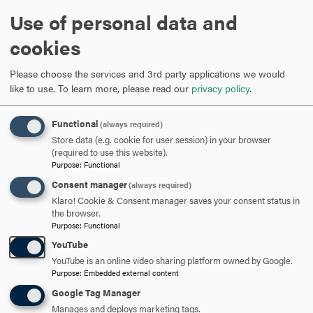
please contact Victoria Brun at
Victoria.Brun@nih.gov
.”
Use of personal data and
cookies
ARE YOU READY TO
Please choose the services and 3rd party applications we would
SAY HELLO?
like to use.
To learn more, please read our
privacy policy
.
Functional
(always required)
REQUEST INFORMATION
Store data (e.g. cookie for user session) in your browser
(required to use this website).
Purpose
:
Functional
SCHEDULE A VISIT
Consent manager
(always required)
Klaro! Cookie & Consent manager saves your consent status in
the browser.
APPLY NOW
Purpose
:
Functional
YouTube
YouTube is an online video sharing platform owned by Google.
Purpose
:
Embedded external content
Google Tag Manager
DISCOVER HOOD
Manages and deploys marketing tags.