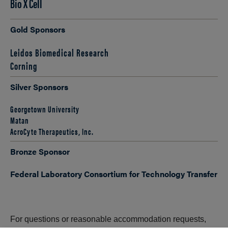
Bio X Cell
Gold Sponsors
Leidos Biomedical Research
Corning
Silver Sponsors
Georgetown University
Matan
AcroCyte Therapeutics, Inc.
Bronze Sponsor
Federal Laboratory Consortium for Technology Transfer
For questions or reasonable accommodation requests,