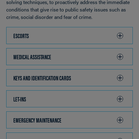
solving techniques, to proactively address the immediate
conditions that give rise to public safety issues such as
crime, social disorder and fear of crime.
ESCORTS
CLICK
TO
OPEN
MEDICAL ASSISTANCE
CLICK
TO
OPEN
KEYS AND IDENTIFICATION CARDS
CLICK
TO
OPEN
LET-INS
CLICK
TO
OPEN
EMERGENCY MAINTENANCE
CLICK
TO
OPEN