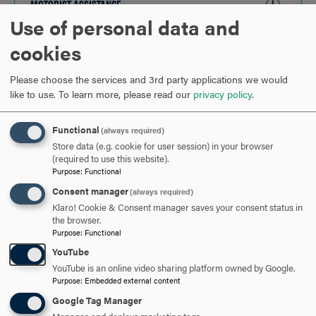
MOTORIST ASSISTANCE
CLICK
Use of personal data and
TO
OPEN
cookies
ARE YOU READY TO
Please choose the services and 3rd party applications we would
SAY HELLO?
like to use.
To learn more, please read our
privacy policy
.
Functional
(always required)
REQUEST INFORMATION
Store data (e.g. cookie for user session) in your browser
(required to use this website).
Purpose
:
Functional
SCHEDULE A VISIT
Consent manager
(always required)
Klaro! Cookie & Consent manager saves your consent status in
the browser.
Purpose
:
Functional
APPLY NOW
YouTube
YouTube is an online video sharing platform owned by Google.
Purpose
:
Embedded external content
Google Tag Manager