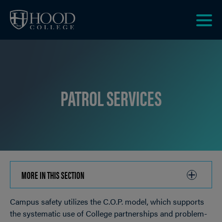
Skip to main site navigation
Skip to main content
Clic
to
acce
the
men
PATROL SERVICES
MORE IN THIS SECTION
CLICK
TO
Campus safety utilizes the C.O.P. model, which supports
OPEN
Breadcrumb
the systematic use of College partnerships and problem-