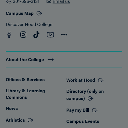
301-696-3131
Email us
Campus Map
Discover Hood College
Facebook
YouTube
Instagram
TikTok
Connect
About the College
Offices & Services
Work at Hood
Footer
Library & Learning
Directory (only on
Commons
campus)
News
Pay my Bill
Athletics
Campus Events