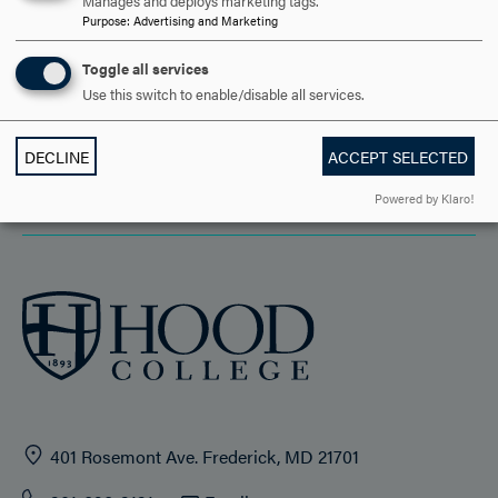
DISCOVER HOOD
Manages and deploys marketing tags.
Purpose
:
Advertising and Marketing
ACADEMICS
Toggle all services
Use this switch to enable/disable all services.
STUDENT LIFE
HOOD COMMUNITY
DECLINE
ACCEPT SELECTED
Powered by Klaro!
ADMISSION & AID
401 Rosemont Ave. Frederick, MD 21701