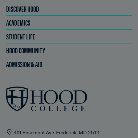
DISCOVER HOOD
ACADEMICS
STUDENT LIFE
HOOD COMMUNITY
ADMISSION & AID
401 Rosemont Ave. Frederick, MD 21701