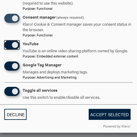
OPEN
(required to use this website).
PERSONAL SAFETY
CLICK
Purpose
:
Functional
TO
Consent manager
(always required)
OPEN
Klaro! Cookie & Consent manager saves your consent status in
ARE YOU READY TO
the browser.
Purpose
:
Functional
SAY HELLO?
YouTube
YouTube is an online video sharing platform owned by Google.
Purpose
:
Embedded external content
REQUEST INFORMATION
Google Tag Manager
Manages and deploys marketing tags.
Purpose
:
Advertising and Marketing
SCHEDULE A VISIT
Toggle all services
Use this switch to enable/disable all services.
APPLY NOW
DECLINE
ACCEPT SELECTED
Powered by Klaro!