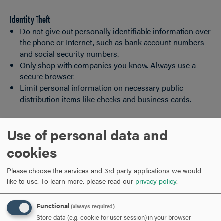
Identity Theft
Do not give out personally identifiable information over
the phone or Internet, such as bank account numbers
and social security numbers.
Only shop with companies you know. Always use a
secure browser.
Limit personal information on necessary public
distribution items like checks and business cards.
Use of personal data and
OFFICE SAFETY
CLICK
TO
cookies
OPEN
SAFETY ON CAMPUS
CLICK
Please choose the services and 3rd party applications we would
TO
like to use.
To learn more, please read our
privacy policy
.
OPEN
STALKING AND CYBERSTALKING
CLICK
Functional
(always required)
TO
Store data (e.g. cookie for user session) in your browser