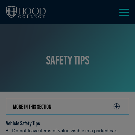
Skip to main site navigation
Skip to main content
Clic
to
acce
the
men
SAFETY TIPS
MORE IN THIS SECTION
CLICK
TO
Vehicle Safety Tips
OPEN
Breadcrumb
Do not leave items of value visible in a parked car.