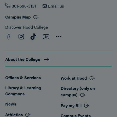
301-696-3131
Email us
Campus Map
Discover Hood College
Facebook
YouTube
Instagram
TikTok
Connect
About the College
Offices & Services
Work at Hood
Footer
Library & Learning
Directory (only on
Commons
campus)
News
Pay my Bill
Athletics
Campus Events