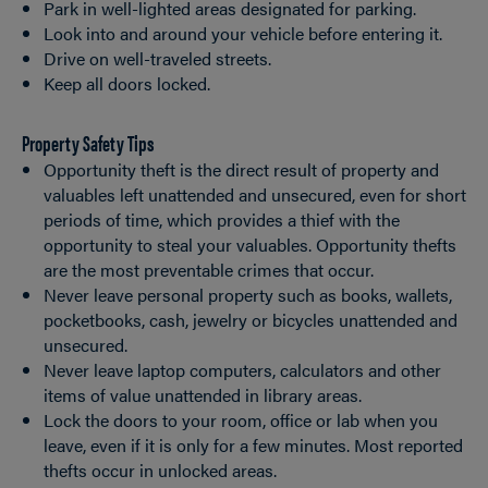
Park in well-lighted areas designated for parking.
Look into and around your vehicle before entering it.
Drive on well-traveled streets.
Keep all doors locked.
Property Safety Tips
Opportunity theft is the direct result of property and
valuables left unattended and unsecured, even for short
periods of time, which provides a thief with the
opportunity to steal your valuables. Opportunity thefts
are the most preventable crimes that occur.
Never leave personal property such as books, wallets,
pocketbooks, cash, jewelry or bicycles unattended and
unsecured.
Never leave laptop computers, calculators and other
items of value unattended in library areas.
Lock the doors to your room, office or lab when you
leave, even if it is only for a few minutes. Most reported
thefts occur in unlocked areas.