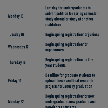
Last day for undergraduates to
submit petition for spring semester
Monday 15
study abroad or study at another
institution
Tuesday 16
Begin spring registration for juniors
Begin spring registration for
Wednesday 17
sophomores
Begin spring registration for first-
Thursday 18
year students
Deadline for graduate students to
Friday 19
upload thesis and final research
projects for January graduation
Begin spring registration for new
Monday 22
undergraduate, new graduate and
non-degree students