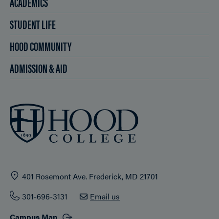
ACADEMICS
STUDENT LIFE
HOOD COMMUNITY
ADMISSION & AID
401 Rosemont Ave. Frederick, MD 21701
301-696-3131
Email us
Campus Map