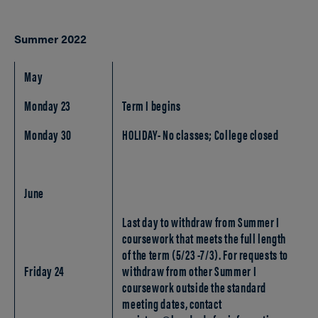
Summer 2022
May
Monday 23
Term I begins
Monday 30
HOLIDAY- No classes; College closed
June
Last day to withdraw from Summer I
coursework that meets the full length
of the term (5/23 -7/3). For requests to
Friday 24
withdraw from other Summer I
coursework outside the standard
meeting dates, contact