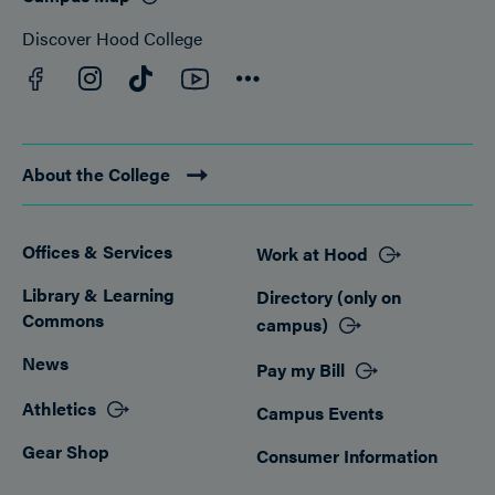
Discover Hood College
Facebook
YouTube
Instagram
TikTok
Connect
About the College
Offices & Services
Work at Hood
Footer
Library & Learning
Directory (only on
Commons
campus)
News
Pay my Bill
Athletics
Campus Events
Gear Shop
Consumer Information