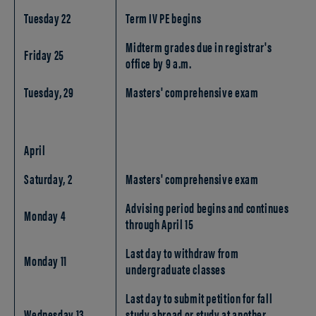
Tuesday 22
Term IV PE begins
Midterm grades due in registrar's
Friday 25
office by 9 a.m.
Tuesday, 29
Masters' comprehensive exam
April
Saturday, 2
Masters' comprehensive exam
Advising period begins and continues
Monday 4
through April 15
Last day to withdraw from
Monday 11
undergraduate classes
Last day to submit petition for fall
Wednesday 13
study abroad or study at another