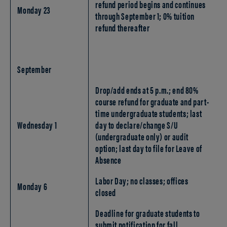
refund period begins and continues
Monday 23
through September 1; 0% tuition
refund thereafter
September
Drop/add ends at 5 p.m.; end 80%
course refund for graduate and part-
time undergraduate students; last
Wednesday 1
day to declare/change S/U
(undergraduate only) or audit
option; last day to file for Leave of
Absence
Labor Day; no classes; offices
Monday 6
closed
Deadline for graduate students to
submit notification for fall