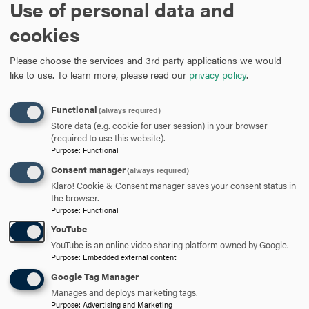
Use of personal data and
80% tuition refund begins and
cookies
Tuesday 25
continues through February 3; 0%
tuition refund thereafter
Please choose the services and 3rd party applications we would
like to use.
To learn more, please read our
privacy policy
.
February
Functional
(always required)
Store data (e.g. cookie for user session) in your browser
Drop/add ends at 5 p.m.; end 80%
(required to use this website).
course refund for graduate and part-
Purpose
:
Functional
time undergraduate students; last day
Thursday 3
Consent manager
(always required)
to declare/change S/U
Klaro! Cookie & Consent manager saves your consent status in
(undergraduate only) or audit option;
the browser.
last day to file for Leave of Absence
Purpose
:
Functional
YouTube
Deadline for graduate students to
YouTube is an online video sharing platform owned by Google.
submit notification of spring
Purpose
:
Embedded external content
Friday 4
comprehensive exams to the
Google Tag Manager
registrar's office
Manages and deploys marketing tags.
Purpose
:
Advertising and Marketing