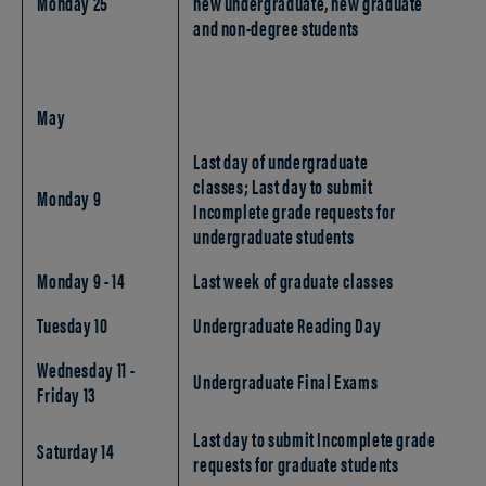
Monday 25
new undergraduate, new graduate
and non-degree students
May
Last day of undergraduate
classes; Last day to submit
Monday 9
Incomplete grade requests for
undergraduate students
Monday 9 - 14
Last week of graduate classes
Tuesday 10
Undergraduate Reading Day
Wednesday 11 -
Undergraduate Final Exams
Friday 13
Last day to submit Incomplete grade
Saturday 14
requests for graduate students