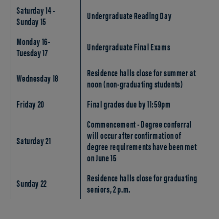
Saturday 14 -
Undergraduate Reading Day
Sunday 15
Monday 16-
Undergraduate Final Exams
Tuesday 17
Residence halls close for summer at
Wednesday 18
noon (non-graduating students)
Friday 20
Final grades due by 11:59pm
Commencement - Degree conferral
will occur after confirmation of
Saturday 21
degree requirements have been met
on June 15
Residence halls close for graduating
Sunday 22
seniors, 2 p.m.