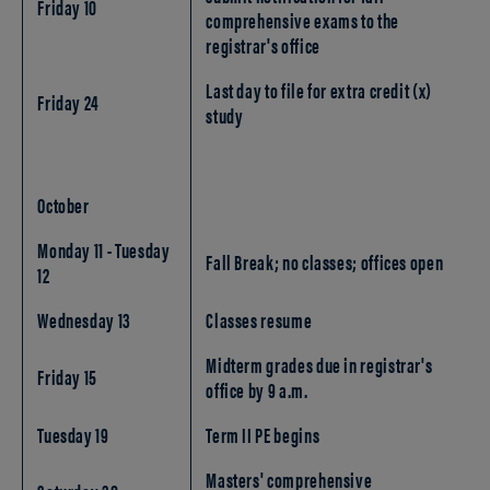
Friday 10
comprehensive exams to the
registrar's office
Last day to file for extra credit (x)
Friday 24
study
October
Monday 11 - Tuesday
Fall Break; no classes; offices open
12
Wednesday 13
Classes resume
Midterm grades due in registrar's
Friday 15
office by 9 a.m.
Tuesday 19
Term II PE begins
Masters' comprehensive