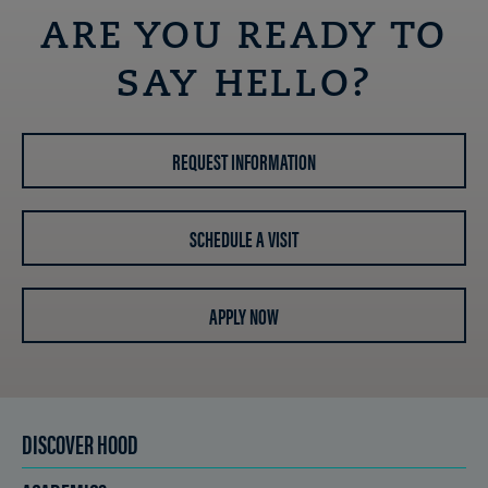
ARE YOU READY TO
SAY HELLO?
REQUEST INFORMATION
SCHEDULE A VISIT
APPLY NOW
DISCOVER HOOD