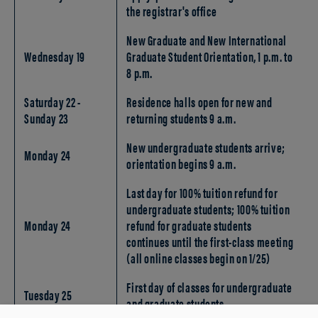
the registrar's office
New Graduate and New International
Wednesday 19
Graduate Student Orientation, 1 p.m. to
8 p.m.
Saturday 22 -
Residence halls open for new and
Sunday 23
returning students 9 a.m.
New undergraduate students arrive;
Monday 24
orientation begins 9 a.m.
Last day for 100% tuition refund for
undergraduate students; 100% tuition
Monday 24
refund for graduate students
continues until the first-class meeting
(all online classes begin on 1/25)
First day of classes for undergraduate
Tuesday 25
and graduate students