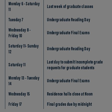
Monday 6 - Saturday
Last week of graduate classes
11
Tuesday 7
Undergraduate Reading Day
Wednesday 8 -
Undergraduate Final Exams
Friday 10
Saturday 11- Sunday
Undergraduate Reading Day
12
Last day to submit Incomplete grade
Saturday 11
requests for graduate students
Monday 13 - Tuesday
Undergraduate Final Exams
14
Wednesday 15
Residence halls close at Noon
Friday 17
Final grades due by midnight