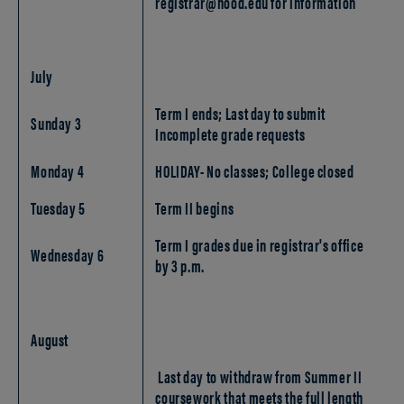
registrar@hood.edu for information
July
Term I ends; Last day to submit
Sunday 3
Incomplete grade requests
Monday 4
HOLIDAY- No classes; College closed
Tuesday 5
Term II begins
Term I grades due in registrar's office
Wednesday 6
by 3 p.m.
August
Last day to withdraw from Summer II
coursework that meets the full length