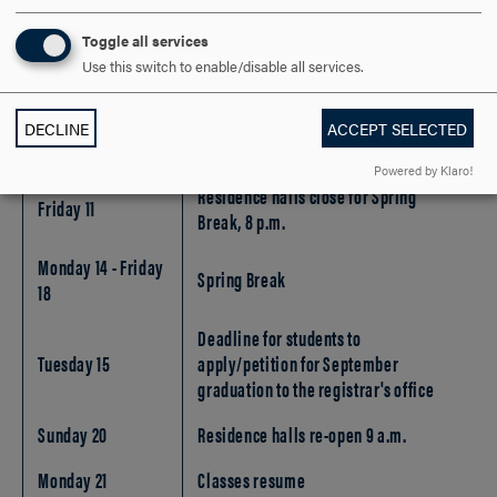
Last day to file for extra credit (x)
Friday 25
study or enroll in an internship
Toggle all services
(undergraduate only)
Use this switch to enable/disable all services.
DECLINE
ACCEPT SELECTED
March
Powered by Klaro!
Residence halls close for Spring
Friday 11
Break, 8 p.m.
Monday 14 - Friday
Spring Break
18
Deadline for students to
Tuesday 15
apply/petition for September
graduation to the registrar's office
Sunday 20
Residence halls re-open 9 a.m.
Monday 21
Classes resume