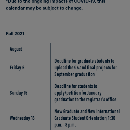
*Due to the ongoing impacts of COVID-19, this
calendar may be subject to change.
Fall 2021
August
Deadline for graduate students to
Friday 6
upload thesis and final projects for
September graduation
Deadline for students to
Sunday 15
apply/petition for January
graduation to the registrar's office
New Graduate and New International
Wednesday 18
Graduate Student Orientation, 1:30
p.m. - 8 p.m.