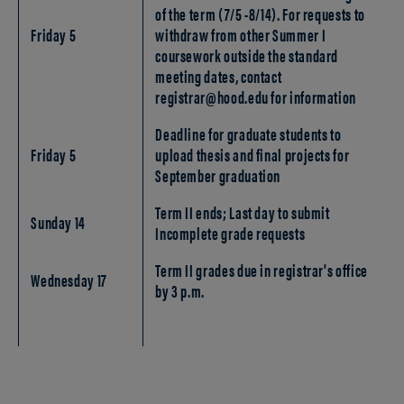
of the term (7/5 -8/14). For requests to
Friday 5
withdraw from other Summer I
coursework outside the standard
meeting dates, contact
registrar@hood.edu for information
Deadline for graduate students to
Friday 5
upload thesis and final projects for
September graduation
Term II ends; Last day to submit
Sunday 14
Incomplete grade requests
Term II grades due in registrar's office
Wednesday 17
by 3 p.m.