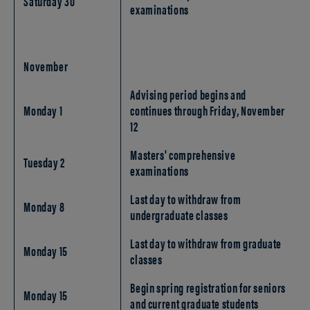
Saturday 30
examinations
November
Advising period begins and
Monday 1
continues through Friday, November
12
Masters' comprehensive
Tuesday 2
examinations
Last day to withdraw from
Monday 8
undergraduate classes
Last day to withdraw from graduate
Monday 15
classes
Begin spring registration for seniors
Monday 15
and current graduate students