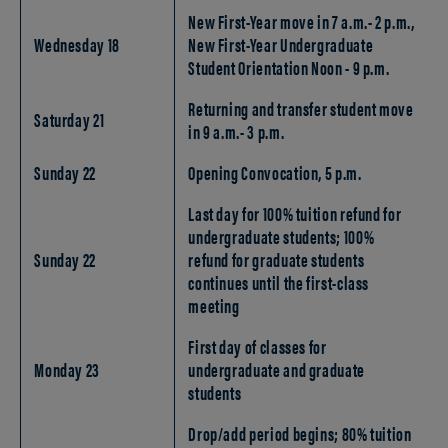
New First-Year move in 7 a.m.- 2 p.m.,
Wednesday 18
New First-Year Undergraduate
Student Orientation Noon - 9 p.m.
Returning and transfer student move
Saturday 21
in 9 a.m.- 3 p.m.
Sunday 22
Opening Convocation, 5 p.m.
Last day for 100% tuition refund for
undergraduate students; 100%
Sunday 22
refund for graduate students
continues until the first-class
meeting
First day of classes for
Monday 23
undergraduate and graduate
students
Drop/add period begins; 80% tuition