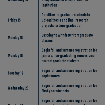
institution
Deadline for graduate students to
Friday 15
upload thesis and final research
projects for June graduation
Last day to withdraw from graduate
Monday 18
classes
Begin fall and summer registration for
Monday 18
juniors, non-graduating seniors, and
current graduate students
Begin fall and summer registration for
Tuesday 19
sophomores
Begin fall and summer registration for
Wednesday 20
first-year students
Begin fall and summer registration for