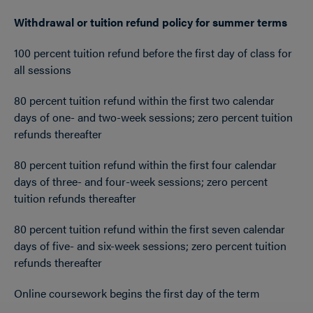
Withdrawal or tuition refund policy for summer terms
100 percent tuition refund before the first day of class for
all sessions
80 percent tuition refund within the first two calendar
days of one- and two-week sessions; zero percent tuition
refunds thereafter
80 percent tuition refund within the first four calendar
days of three- and four-week sessions; zero percent
tuition refunds thereafter
80 percent tuition refund within the first seven calendar
days of five- and six-week sessions; zero percent tuition
refunds thereafter
Online coursework begins the first day of the term