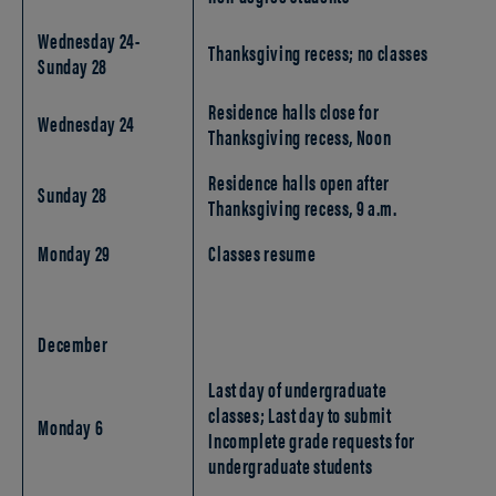
Wednesday 24-
Thanksgiving recess; no classes
Sunday 28
Residence halls close for
Wednesday 24
Thanksgiving recess, Noon
Residence halls open after
Sunday 28
Thanksgiving recess, 9 a.m.
Monday 29
Classes resume
December
Last day of undergraduate
classes; Last day to submit
Monday 6
Incomplete grade requests for
undergraduate students