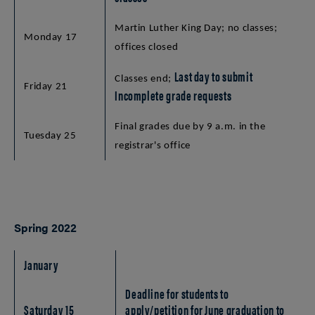
Martin Luther King Day; no classes;
Monday 17
offices closed
Last day to submit
Classes end;
Friday 21
Incomplete grade requests
Final grades due by 9 a.m. in the
Tuesday 25
registrar's office
Spring 2022
January
Deadline for students to
Saturday 15
apply/petition for June graduation to