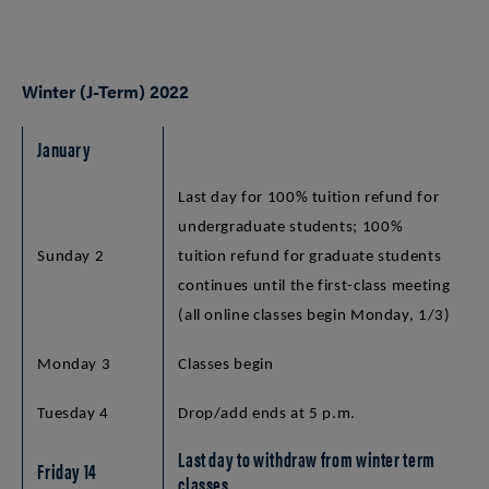
Winter (J-Term) 2022
January
Last day for 100% tuition refund for
undergraduate students; 100%
Sunday 2
tuition refund for graduate students
continues until the first-class meeting
(all online classes begin Monday, 1/3)
Monday 3
Classes begin
Tuesday 4
Drop/add ends at 5 p.m.
Last day to withdraw from winter term
Friday 14
classes