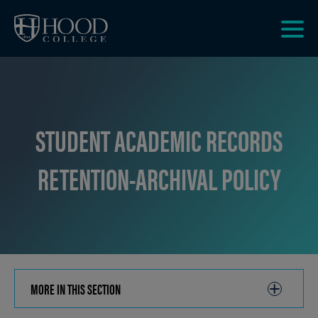
Skip to main site navigation
Skip to main content
Clic
to
acce
the
men
STUDENT ACADEMIC RECORDS
RETENTION-ARCHIVAL POLICY
MORE IN THIS SECTION
CLICK
TO