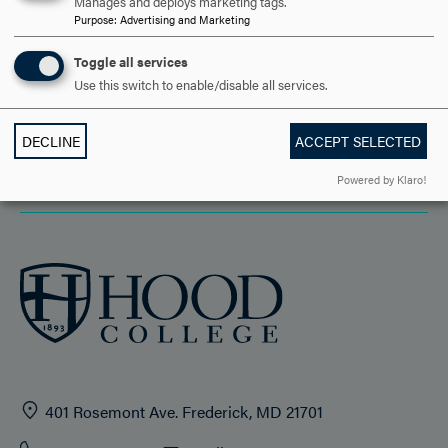
Manages and deploys marketing tags.
DISCOVER HOOD
Purpose
:
Advertising and Marketing
ACADEMICS
Toggle all services
Use this switch to enable/disable all services.
STUDENT LIFE
HOOD COMMUNITY
DECLINE
ACCEPT SELECTED
Powered by Klaro!
ADMISSION & AID
401 Rosemont Ave. Frederick, MD 21701