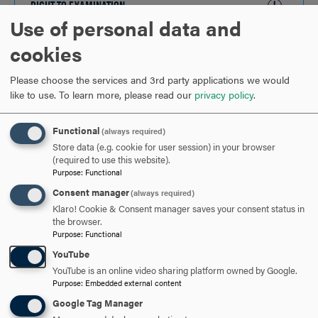
RIGHT TO EXAMINATION
CLICK
Use of personal data and
TO
OPEN
cookies
ARE YOU READY TO
Please choose the services and 3rd party applications we would
SAY HELLO?
like to use.
To learn more, please read our
privacy policy
.
Functional
(always required)
REQUEST INFORMATION
Store data (e.g. cookie for user session) in your browser
(required to use this website).
Purpose
:
Functional
SCHEDULE A VISIT
Consent manager
(always required)
Klaro! Cookie & Consent manager saves your consent status in
the browser.
Purpose
:
Functional
APPLY NOW
YouTube
YouTube is an online video sharing platform owned by Google.
Purpose
:
Embedded external content
Google Tag Manager