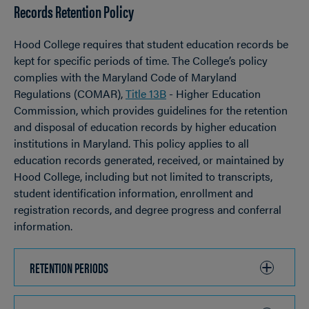
Records Retention Policy
OPEN
Breadcrumb
Hood College requires that student education records be
kept for specific periods of time. The College’s policy
complies with the Maryland Code of Maryland
Regulations (COMAR),
Title 13B
- Higher Education
Commission, which provides guidelines for the retention
and disposal of education records by higher education
institutions in Maryland. This policy applies to all
education records generated, received, or maintained by
Hood College, including but not limited to transcripts,
student identification information, enrollment and
registration records, and degree progress and conferral
information.
RETENTION PERIODS
CLICK
TO
OPEN