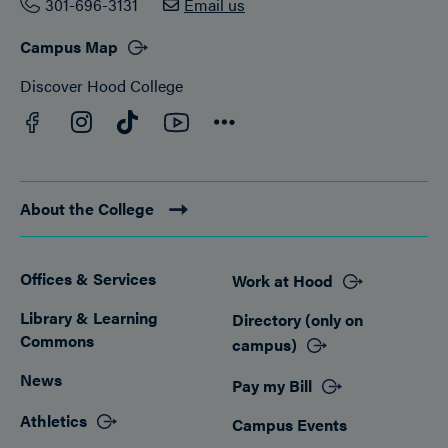
301-696-3131
Email us
Campus Map
Discover Hood College
Facebook
YouTube
Instagram
TikTok
Connect
About the College
Offices & Services
Work at Hood
Footer
Library & Learning
Directory (only on
Commons
campus)
News
Pay my Bill
Athletics
Campus Events