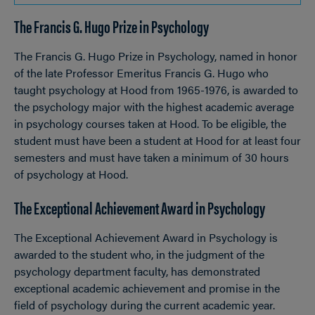
TO
The Francis G. Hugo Prize in Psychology
OPEN
Breadcrumb
The Francis G. Hugo Prize in Psychology, named in honor
of the late Professor Emeritus Francis G. Hugo who
taught psychology at Hood from 1965-1976, is awarded to
the psychology major with the highest academic average
in psychology courses taken at Hood. To be eligible, the
student must have been a student at Hood for at least four
semesters and must have taken a minimum of 30 hours
of psychology at Hood.
The Exceptional Achievement Award in Psychology
The Exceptional Achievement Award in Psychology is
awarded to the student who, in the judgment of the
psychology department faculty, has demonstrated
exceptional academic achievement and promise in the
field of psychology during the current academic year.