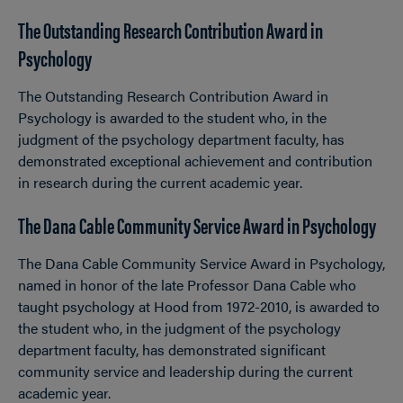
The Outstanding Research Contribution Award in
Psychology
The Outstanding Research Contribution Award in
Psychology is awarded to the student who, in the
judgment of the psychology department faculty, has
demonstrated exceptional achievement and contribution
in research during the current academic year.
The Dana Cable Community Service Award in Psychology
The Dana Cable Community Service Award in Psychology,
named in honor of the late Professor Dana Cable who
taught psychology at Hood from 1972-2010, is awarded to
the student who, in the judgment of the psychology
department faculty, has demonstrated significant
community service and leadership during the current
academic year.