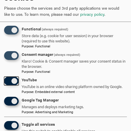
mentoring or tutoring his/her peers during the current
Please choose the services and 3rd party applications we would
academic year.
like to use.
To learn more, please read our
privacy policy
.
The Robert W. Boyle Outstanding Achievement in Statistics
Functional
(always required)
Award in Psychology
Store data (e.g. cookie for user session) in your browser
(required to use this website).
The Robert W. Boyle Outstanding Achievement in
Purpose
:
Functional
Statistics Award in Psychology, named in honor of the late
Consent manager
(always required)
Professor Robert Boyle who taught psychology at Hood
Klaro! Cookie & Consent manager saves your consent status in
the browser.
from 1980-2015, is awarded to the student who earned the
Purpose
:
Functional
highest grade in the required Statistics course during the
YouTube
past two semesters.
YouTube is an online video sharing platform owned by Google.
Purpose
:
Embedded external content
The “Grit” Book Award in Psychology
Google Tag Manager
Manages and deploys marketing tags.
The “Grit” Book Award in Psychology is awarded to
Purpose
:
Advertising and Marketing
the student who, in the judgment of the psychology
department faculty, has demonstrated remarkable
Toggle all services
tenacity, resilience, focus, and determination in his/her