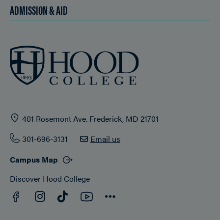
ADMISSION & AID
401 Rosemont Ave. Frederick, MD 21701
301-696-3131
Email us
Campus Map
Discover Hood College
Facebook
YouTube
Instagram
TikTok
Connect