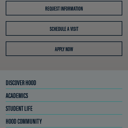
REQUEST INFORMATION
SCHEDULE A VISIT
APPLY NOW
DISCOVER HOOD
ACADEMICS
STUDENT LIFE
HOOD COMMUNITY