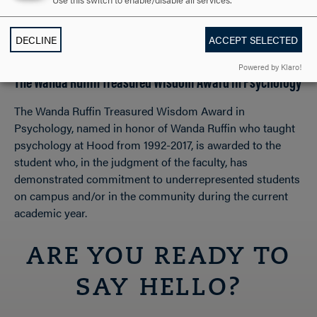
Use this switch to enable/disable all services.
academic work and personal life despite significant
challenges and obstacles during the current academic
DECLINE
ACCEPT SELECTED
year.
Powered by Klaro!
The Wanda Ruffin Treasured Wisdom Award in Psychology
The Wanda Ruffin Treasured Wisdom Award in
Psychology, named in honor of Wanda Ruffin who taught
psychology at Hood from 1992-2017, is awarded to the
student who, in the judgment of the faculty, has
demonstrated commitment to underrepresented students
on campus and/or in the community during the current
academic year.
ARE YOU READY TO
SAY HELLO?