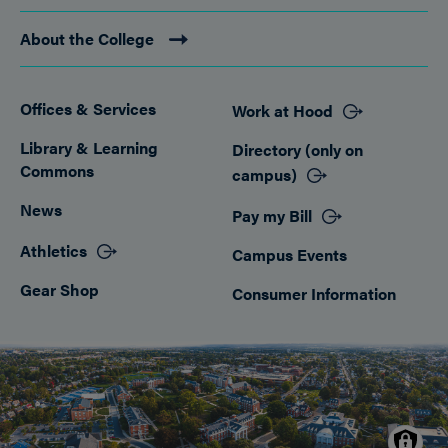
About the College
Offices & Services
Work at Hood
Footer
Library & Learning
Directory (only on
Commons
campus)
News
Pay my Bill
Athletics
Campus Events
Gear Shop
Consumer Information