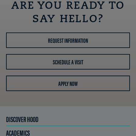
ARE YOU READY TO
SAY HELLO?
REQUEST INFORMATION
SCHEDULE A VISIT
APPLY NOW
DISCOVER HOOD
ACADEMICS