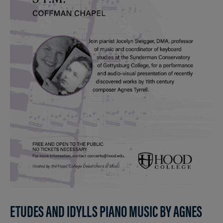
ETUDES AND IDYLLS PIANO MUSIC BY AGNES