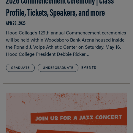
Profile, Tickets, Speakers, and more
APR 29, 2026
Hood College’s 129th annual Commencement ceremonies
will be held within Woodsboro Bank Arena housed inside
the Ronald J. Volpe Athletic Center on Saturday, May 16.
Hood College President Debbie Ricker…
EVENTS
GRADUATE
UNDERGRADUATE