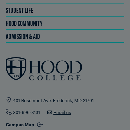
STUDENT LIFE
HOOD COMMUNITY
ADMISSION & AID
401 Rosemont Ave. Frederick, MD 21701
301-696-3131
Email us
Campus Map