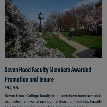
Seven Hood Faculty Members Awarded
Promotion and Tenure
APR 7, 2026
Seven Hood College faculty members have been awarded
promotion and/or tenure by the Board of Trustees. Faculty
selected to receive promotion and/or tenure have