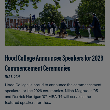
Hood College Announces Speakers for 2026
Commencement Ceremonies
MAR 5, 2026
Hood College is proud to announce the commencement
speakers for the 2026 ceremonies. Nilah Magruder ’05
and Derrick Harrigan ’07, MBA ’14 will serve as the
featured speakers for the…