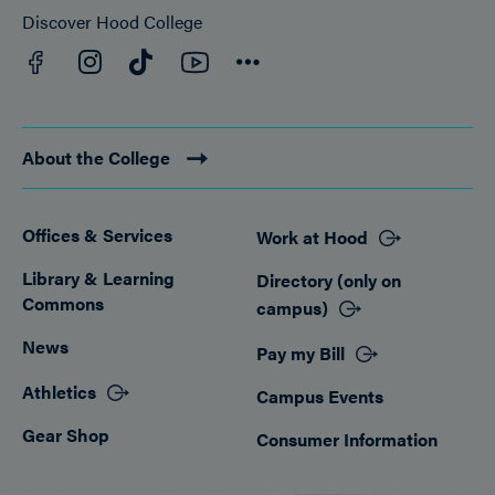
Discover Hood College
Facebook
YouTube
Instagram
TikTok
Connect
About the College
Offices & Services
Work at Hood
Footer
Library & Learning
Directory (only on
Commons
campus)
News
Pay my Bill
Athletics
Campus Events
Gear Shop
Consumer Information