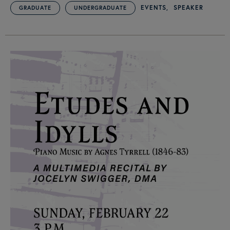
EVENTS
SPEAKER
GRADUATE
UNDERGRADUATE