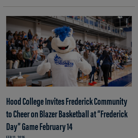
Hood College Invites Frederick Community
to Cheer on Blazer Basketball at “Frederick
Day” Game February 14
FEB 11, 2026