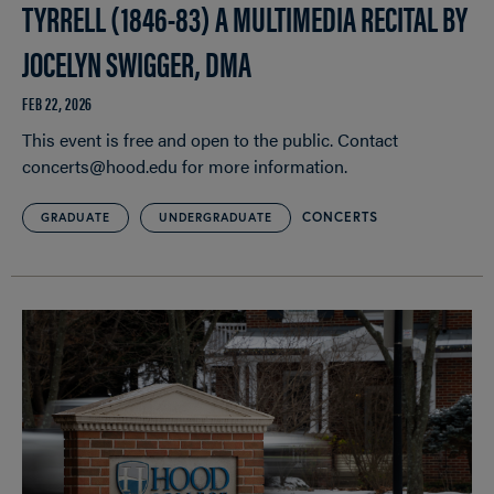
TYRRELL (1846-83) A MULTIMEDIA RECITAL BY
JOCELYN SWIGGER, DMA
FEB 22, 2026
This event is free and open to the public. Contact
concerts@hood.edu for more information.
CONCERTS
GRADUATE
UNDERGRADUATE