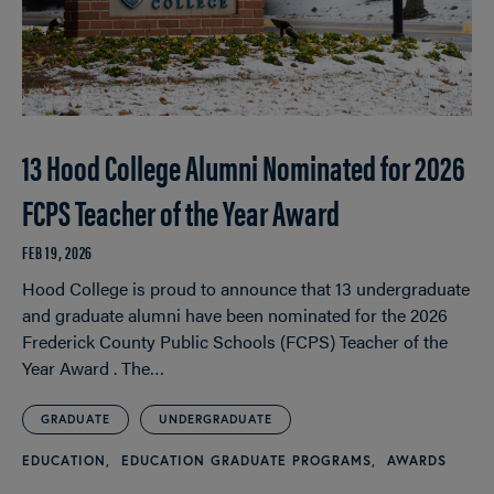
13 Hood College Alumni Nominated for 2026
FCPS Teacher of the Year Award
FEB 19, 2026
Hood College is proud to announce that 13 undergraduate
and graduate alumni have been nominated for the 2026
Frederick County Public Schools (FCPS) Teacher of the
Year Award . The…
GRADUATE
UNDERGRADUATE
EDUCATION
EDUCATION GRADUATE PROGRAMS
AWARDS