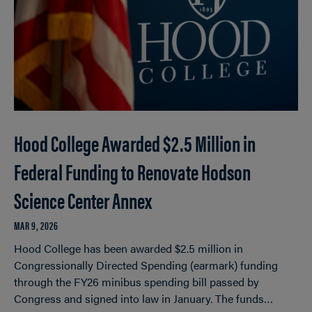
Hood College Awarded $2.5 Million in
Federal Funding to Renovate Hodson
Science Center Annex
MAR 9, 2026
Hood College has been awarded $2.5 million in
Congressionally Directed Spending (earmark) funding
through the FY26 minibus spending bill passed by
Congress and signed into law in January. The funds…