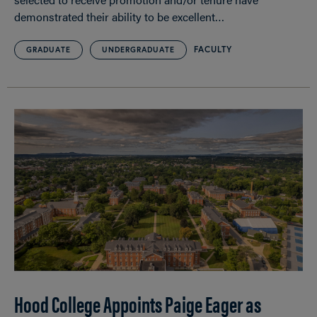
demonstrated their ability to be excellent…
FACULTY
GRADUATE
UNDERGRADUATE
Hood College Appoints Paige Eager as