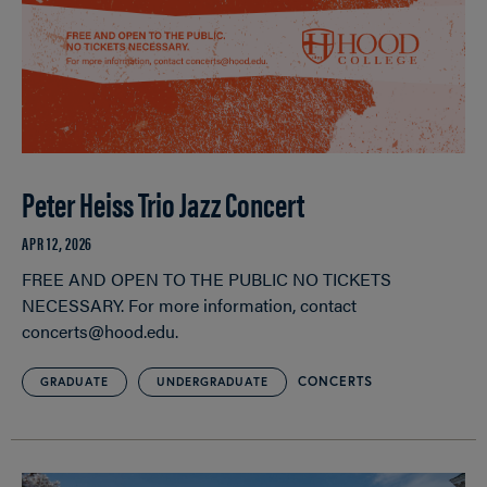
Peter Heiss Trio Jazz Concert
APR 12, 2026
FREE AND OPEN TO THE PUBLIC NO TICKETS
NECESSARY. For more information, contact
concerts@hood.edu.
CONCERTS
GRADUATE
UNDERGRADUATE