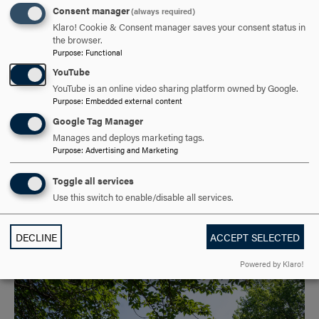
Kahlert Foundation to Advance Science
Consent manager
(always required)
Klaro! Cookie & Consent manager saves your consent status in
Center Renovation
the browser.
Purpose
:
Functional
MAR 9, 2026
YouTube
Hood College is pleased to announce that it has been
YouTube is an online video sharing platform owned by Google.
Purpose
:
Embedded external content
awarded a $500,000 grant from the Kahlert Foundation to
Google Tag Manager
support Phase Two of the renovation of the Hodson
Manages and deploys marketing tags.
Science and…
Purpose
:
Advertising and Marketing
GRADUATE
UNDERGRADUATE
Toggle all services
Use this switch to enable/disable all services.
GRANTS AND SCHOLARSHIPS
DECLINE
ACCEPT SELECTED
Powered by Klaro!