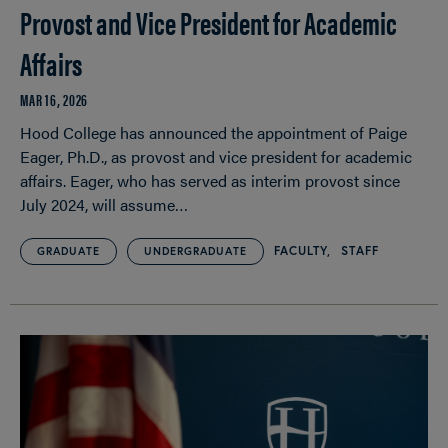
Provost and Vice President for Academic
Affairs
MAR 16, 2026
Hood College has announced the appointment of Paige
Eager, Ph.D., as provost and vice president for academic
affairs. Eager, who has served as interim provost since
July 2024, will assume…
FACULTY
STAFF
GRADUATE
UNDERGRADUATE