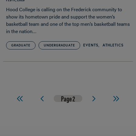
Hood College is calling on the Frederick community to
show its hometown pride and support the women’s
basketball team and one of the top men’s basketball teams
in the nation…
EVENTS
ATHLETICS
GRADUATE
UNDERGRADUATE
First
Previous
Page
2
Next
Last
Pagination
page
page
page
page