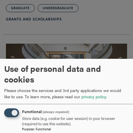
GRADUATE
UNDERGRADUATE
GRANTS AND SCHOLARSHIPS
Use of personal data and
cookies
Please choose the services and 3rd party applications we would
like to use.
To learn more, please read our
privacy policy
.
Functional
(always required)
Store data (e.g. cookie for user session) in your browser
Hood College Receives $500,000 Grant from
(required to use this website).
Purpose
:
Functional