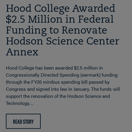
Hood College Awarded
$2.5 Million in Federal
Funding to Renovate
Hodson Science Center
Annex
Hood College has been awarded $2.5 million in
Congressionally Directed Spending (earmark) funding
through the FY26 minibus spending bill passed by
Congress and signed into law in January. The funds will
support the renovation of the Hodson Science and
Technology…
READ STORY
ABOUT
HOOD