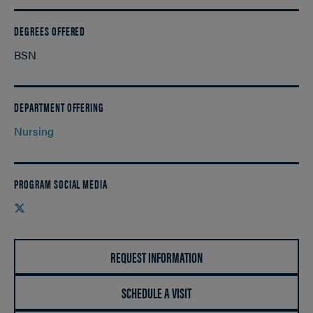
DEGREES OFFERED
BSN
DEPARTMENT OFFERING
Nursing
PROGRAM SOCIAL MEDIA
Twitter
REQUEST INFORMATION
SCHEDULE A VISIT