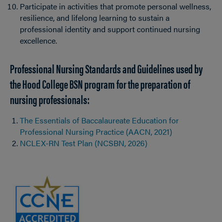
Participate in activities that promote personal wellness,
resilience, and lifelong learning to sustain a
professional identity and support continued nursing
excellence.
Professional Nursing Standards and Guidelines used by
the Hood College BSN program for the preparation of
nursing professionals:
The Essentials of Baccalaureate Education for
Professional Nursing Practice (AACN, 2021)
NCLEX-RN Test Plan (NCSBN, 2026)