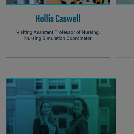
Hollis Caswell
Visiting Assistant Professor of Nursing,
Nursing Simulation Coordinator