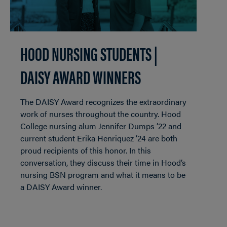
HOOD NURSING STUDENTS |
DAISY AWARD WINNERS
The DAISY Award recognizes the extraordinary
work of nurses throughout the country. Hood
College nursing alum Jennifer Dumps ’22 and
current student Erika Henriquez ’24 are both
proud recipients of this honor. In this
conversation, they discuss their time in Hood’s
nursing BSN program and what it means to be
a DAISY Award winner.