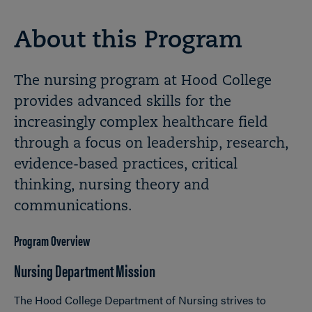
About this Program
The nursing program at Hood College
provides advanced skills for the
increasingly complex healthcare field
through a focus on leadership, research,
evidence-based practices, critical
thinking, nursing theory and
communications.
Program Overview
Nursing Department Mission
The Hood College Department of Nursing strives to