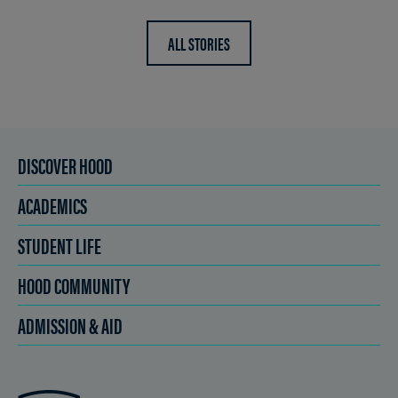
ALL STORIES
DISCOVER HOOD
ACADEMICS
STUDENT LIFE
HOOD COMMUNITY
ADMISSION & AID