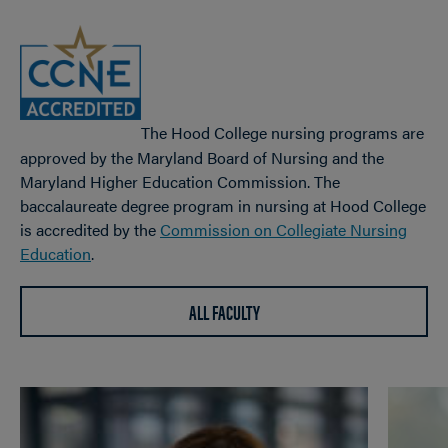
The Hood College nursing programs are
approved by the Maryland Board of Nursing and the
Maryland Higher Education Commission. The
baccalaureate degree program in nursing at Hood College
is accredited by the
Commission on Collegiate Nursing
Education
.
ALL FACULTY