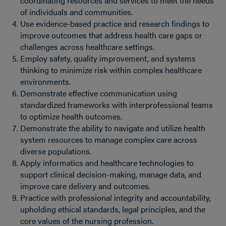
coordinating resources and services to meet the needs
of individuals and communities.
Use evidence-based practice and research findings to
improve outcomes that address health care gaps or
challenges across healthcare settings.
Employ safety, quality improvement, and systems
thinking to minimize risk within complex healthcare
environments.
Demonstrate effective communication using
standardized frameworks with interprofessional teams
to optimize health outcomes.
Demonstrate the ability to navigate and utilize health
system resources to manage complex care across
diverse populations.
Apply informatics and healthcare technologies to
support clinical decision-making, manage data, and
improve care delivery and outcomes.
Practice with professional integrity and accountability,
upholding ethical standards, legal principles, and the
core values of the nursing profession.