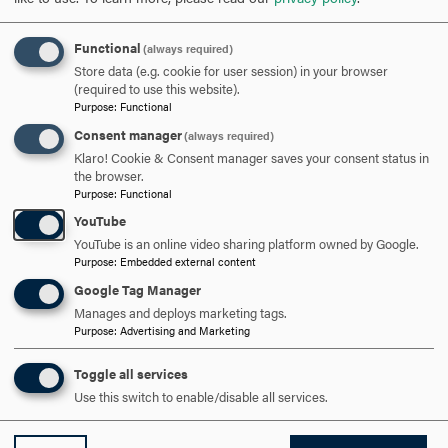
OPEN
Functional
(always required)
Store data (e.g. cookie for user session) in your browser
(required to use this website).
Purpose
:
Functional
Consent manager
(always required)
Klaro! Cookie & Consent manager saves your consent status in
the browser.
Purpose
:
Functional
YouTube
YouTube is an online video sharing platform owned by Google.
ACCREDITATIONS
Purpose
:
Embedded external content
Google Tag Manager
St
Our program is accredited by the Commission
Manages and deploys marketing tags.
ha
Purpose
:
Advertising and Marketing
on Collegiate Nursing Education.
e
Toggle all services
Use this switch to enable/disable all services.