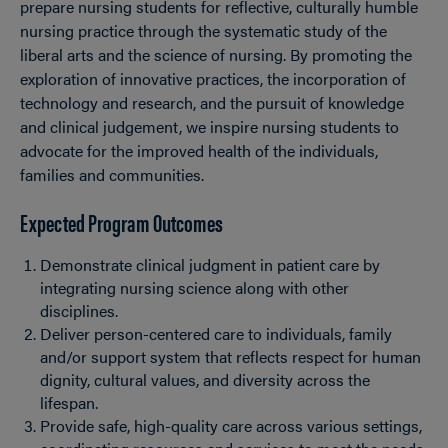
prepare nursing students for reflective, culturally humble
nursing practice through the systematic study of the
liberal arts and the science of nursing. By promoting the
exploration of innovative practices, the incorporation of
technology and research, and the pursuit of knowledge
and clinical judgement, we inspire nursing students to
advocate for the improved health of the individuals,
families and communities.
Expected Program Outcomes
Demonstrate clinical judgment in patient care by
integrating nursing science along with other
disciplines.
Deliver person-centered care to individuals, family
and/or support system that reflects respect for human
dignity, cultural values, and diversity across the
lifespan.
Provide safe, high-quality care across various settings,