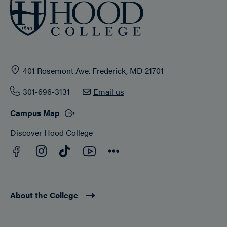
401 Rosemont Ave. Frederick, MD 21701
301-696-3131
Email us
Campus Map
Discover Hood College
Facebook
YouTube
Instagram
TikTok
Connect
About the College