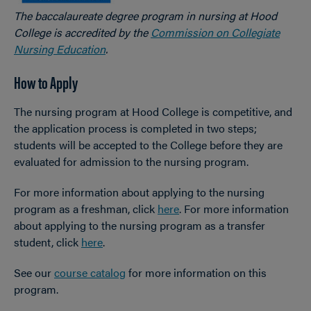
The baccalaureate degree program in nursing at Hood
College is accredited by the
Commission on Collegiate
Nursing Education
.
How to Apply
The nursing program at Hood College is competitive, and
the application process is completed in two steps;
students will be accepted to the College before they are
evaluated for admission to the nursing program.
For more information about applying to the nursing
program as a freshman, click
here
. For more information
about applying to the nursing program as a transfer
student, click
here
.
See our
course catalog
for more information on this
program.