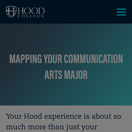
Skip to main site navigation
Skip to main content
Clic
to
acce
the
men
MAPPING YOUR COMMUNICATION
ARTS MAJOR
Breadcrumb
Your Hood experience is about so
much more than just your