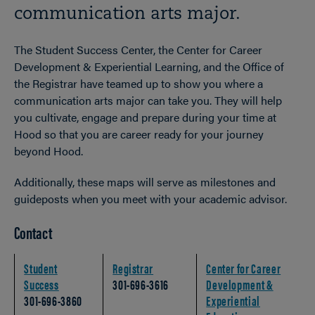
communication arts major.
The Student Success Center, the Center for Career
Development & Experiential Learning, and the Office of
the Registrar have teamed up to show you where a
communication arts major can take you. They will help
you cultivate, engage and prepare during your time at
Hood so that you are career ready for your journey
beyond Hood.
Additionally, these maps will serve as milestones and
guideposts when you meet with your academic advisor.
Contact
Student
Registrar
Center for Career
Success
301-696-3616
Development &
301-696-3860
Experiential