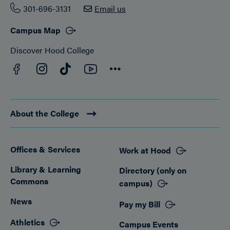
301-696-3131
Email us
Campus Map
Discover Hood College
Facebook
YouTube
Instagram
TikTok
Connect
About the College
Offices & Services
Work at Hood
Footer
Library & Learning
Directory (only on
Commons
campus)
News
Pay my Bill
Athletics
Campus Events