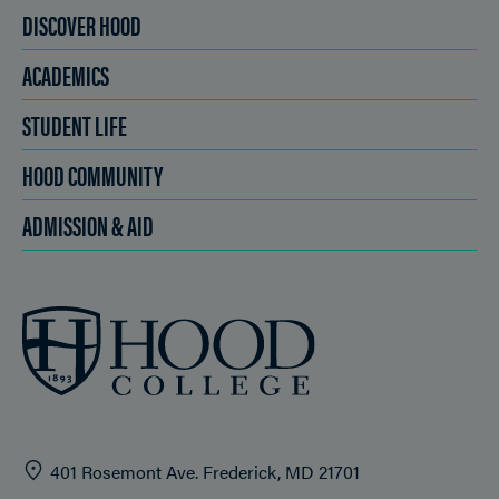
DISCOVER HOOD
ACADEMICS
STUDENT LIFE
HOOD COMMUNITY
ADMISSION & AID
401 Rosemont Ave. Frederick, MD 21701