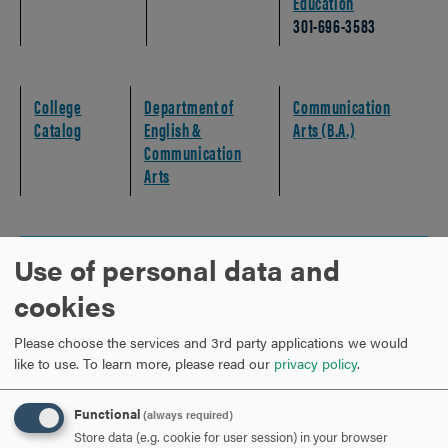
Education
301-696-3583
College
Department of
Communication
Catalog
English &
Arts (B.A.)
Communication
Arts
Use of personal data and
MAPPING YOUR COURSE SEQUENCES
CLICK
TO
cookies
OPEN
MAPPING YOUR EXPERIENTIAL EDUCATION
CLICK
Please choose the services and 3rd party applications we would
TO
like to use.
To learn more, please read our
privacy policy
.
OPEN
STUDENT SUCCESS CHECKLIST
CLICK
Functional
(always required)
TO
Store data (e.g. cookie for user session) in your browser