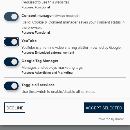
OPEN
(required to use this website).
CAREER OUTLOOK
CLICK
Purpose
:
Functional
TO
Consent manager
(always required)
OPEN
Klaro! Cookie & Consent manager saves your consent status in
ARE YOU READY TO
the browser.
Purpose
:
Functional
SAY HELLO?
YouTube
YouTube is an online video sharing platform owned by Google.
Purpose
:
Embedded external content
REQUEST INFORMATION
Google Tag Manager
Manages and deploys marketing tags.
Purpose
:
Advertising and Marketing
SCHEDULE A VISIT
Toggle all services
Use this switch to enable/disable all services.
APPLY NOW
DECLINE
ACCEPT SELECTED
Powered by Klaro!