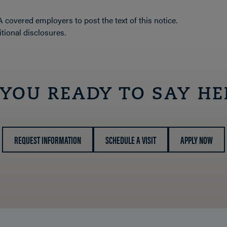
covered employers to post the text of this notice.
tional disclosures.
 YOU READY TO SAY HE
REQUEST INFORMATION
SCHEDULE A VISIT
APPLY NOW