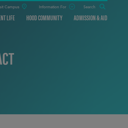
sit Campus
Information For
Open
Search
the
panel
NT LIFE
HOOD COMMUNITY
ADMISSION & AID
ACT