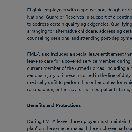
Eligible employees with a spouse, son, daughter, or 
National Guard or Reserves in support of a contin
to address certain qualifying exigencies. Qualifyin
arranging for alternative childcare, addressing cert
counseling sessions, and attending post-deployment
FMLA also includes a special leave entitlement tha
leave to care for a covered service member during
current member of the Armed Forces, including a 
serious injury or illness incurred in the line of du
medically unfit to perform his or her duties for w
recuperation, or therapy; or is in outpatient status; 
Benefits and Protections
During FMLA leave, the employer must maintain th
plan” on the same terms as if the employee had c