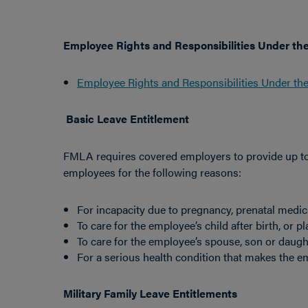
Employee Rights and Responsibilities Under th
Employee Rights and Responsibilities Under th
Basic Leave Entitlement
FMLA requires covered employers to provide up to 1
employees for the following reasons:
For incapacity due to pregnancy, prenatal medical
To care for the employee’s child after birth, or p
To care for the employee’s spouse, son or daught
For a serious health condition that makes the e
Military Family Leave Entitlements