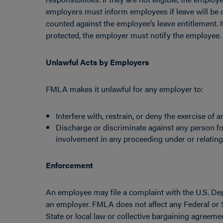
employers must inform employees if leave will be
counted against the employee’s leave entitlement. 
protected, the employer must notify the employee.
Unlawful Acts by Employers
FMLA makes it unlawful for any employer to:
Interfere with, restrain, or deny the exercise o
Discharge or discriminate against any person f
involvement in any proceeding under or relatin
Enforcement
An employee may file a complaint with the U.S. Dep
an employer. FMLA does not affect any Federal or S
State or local law or collective bargaining agreeme