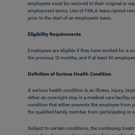
employees must be restored to their original or equ
employment terms. Use of FMLA leave cannot resul
prior to the start of an employee’s leave.
Eligibility Requirements
Employees are eligible if they have worked for a co
the previous 12 months, and if at least 50 employ
Definition of Serious Health Condition
A serious health condition is an illness, injury, im
either an overnight stay in a medical care facility, 
condition that either prevents the employee from p
the qualified family member from participating in sc
Subject to certain conditions, the continuing trea