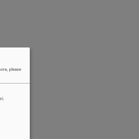
ore, please
e).