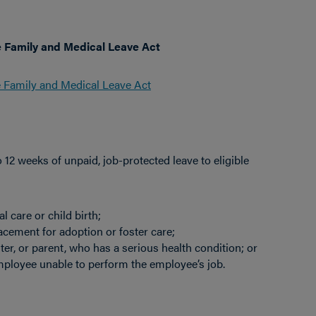
e Family and Medical Leave Act
e Family and Medical Leave Act
2 weeks of unpaid, job-protected leave to eligible
 care or child birth;
lacement for adoption or foster care;
er, or parent, who has a serious health condition; or
mployee unable to perform the employee’s job.