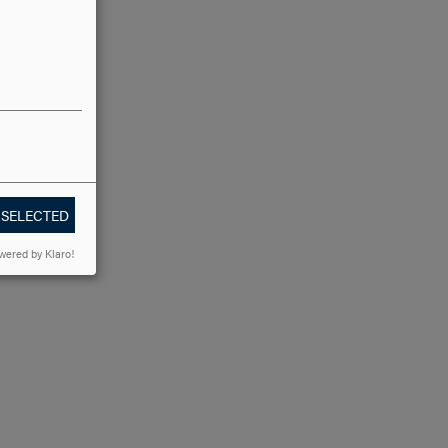
 SELECTED
wered by Klaro!