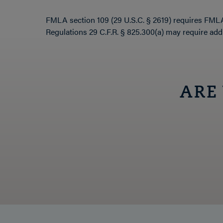
FMLA section 109 (29 U.S.C. § 2619) requires FMLA 
Regulations 29 C.F.R. § 825.300(a) may require addi
ARE