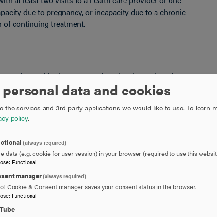
h at least two visits to a health care provider or one
apacity due to pregnancy, or incapacity due to a chronic
n of continuing treatment.
ement in one block. Leave can be taken intermittently or
 personal data and cookies
sary. Employees must make reasonable efforts to
 not to unduly disrupt the employer’s operations. Leave
 the services and 3rd party applications we would like to use.
To learn m
n intermittent basis.
acy policy
.
ctional
(always required)
e data (e.g. cookie for user session) in your browser (required to use this websit
e of accrued paid leave while taking FMLA leave. In
pose
:
Functional
 must comply with the employer’s normal paid leave
sent manager
(always required)
ro! Cookie & Consent manager saves your consent status in the browser.
pose
:
Functional
uTube