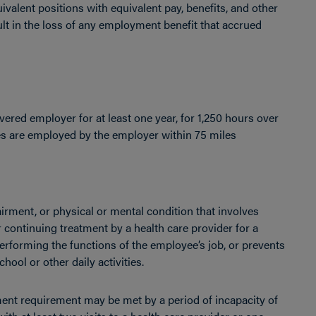
ivalent positions with equivalent pay, benefits, and other
t in the loss of any employment benefit that accrued
vered employer for at least one year, for 1,250 hours over
ees are employed by the employer within 75 miles
pairment, or physical or mental condition that involves
or continuing treatment by a health care provider for a
erforming the functions of the employee’s job, or prevents
hool or other daily activities.
tment requirement may be met by a period of incapacity of