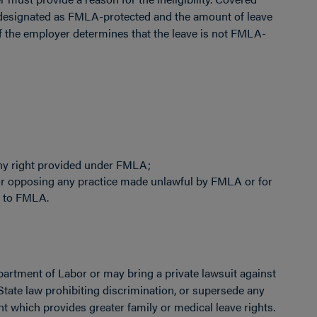
 designated as FMLA-protected and the amount of leave
If the employer determines that the leave is not FMLA-
f any right provided under FMLA;
or opposing any practice made unlawful by FMLA or for
g to FMLA.
artment of Labor or may bring a private lawsuit against
tate law prohibiting discrimination, or supersede any
nt which provides greater family or medical leave rights.