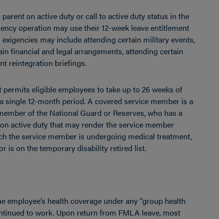
parent on active duty or call to active duty status in the
gency operation may use their 12-week leave entitlement
g exigencies may include attending certain military events,
ain financial and legal arrangements, attending certain
 reintegration briefings.
t permits eligible employees to take up to 26 weeks of
 a single 12-month period. A covered service member is a
member of the National Guard or Reserves, who has a
ty on active duty that may render the service member
hich the service member is undergoing medical treatment,
or is on the temporary disability retired list.
e employee’s health coverage under any “group health
ontinued to work. Upon return from FMLA leave, most