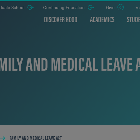
duate School
Continuing Education
Give
Vi
DISCOVER HOOD
ACADEMICS
STUDE
MILY AND MEDICAL LEAVE 
FAMILY AND MEDICAL LEAVE ACT