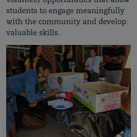
volunteer opportunities that allow
students to engage meaningfully
with the community and develop
valuable skills.