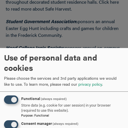
throughout decorated student residence halls. Click here
to read more about Safe Harvest.
Student Government Association
sponsors an annual
Easter Egg Hunt including crafts and games for children
in the Frederick Community.
Hood College Ionic Society
sponsors annual on-campus
and virtual blood drives.
Use of personal data and
cookies
The
Athletic Department
including student athletes and
the athletic staff complete a minimum of 10 hours of
Please choose the services and 3rd party applications we would
service a semester to various non-profit community
like to use.
To learn more, please read our
privacy policy
.
organizations.
Functional
(always required)
Store data (e.g. cookie for user session) in your browser
(required to use this website).
Purpose
:
Functional
Consent manager
(always required)