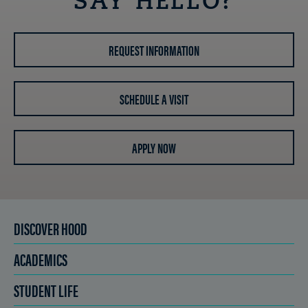
SAY HELLO?
REQUEST INFORMATION
SCHEDULE A VISIT
APPLY NOW
DISCOVER HOOD
ACADEMICS
STUDENT LIFE