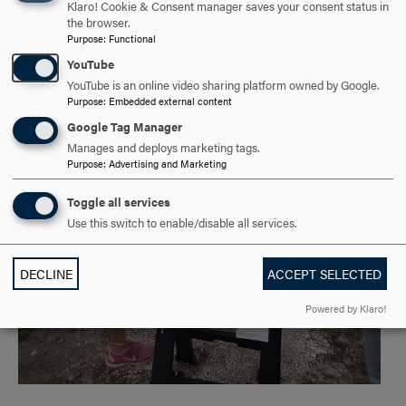
Klaro! Cookie & Consent manager saves your consent status in
the browser.
Purpose
:
Functional
YouTube
YouTube is an online video sharing platform owned by Google.
Purpose
:
Embedded external content
Google Tag Manager
Manages and deploys marketing tags.
Purpose
:
Advertising and Marketing
Toggle all services
Use this switch to enable/disable all services.
DECLINE
ACCEPT SELECTED
Powered by Klaro!