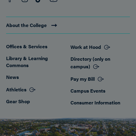
About the College
Offices & Services
Work at Hood
Footer
Library & Learning
Directory (only on
Commons
campus)
News
Pay my Bill
Athletics
Campus Events
Gear Shop
Consumer Information