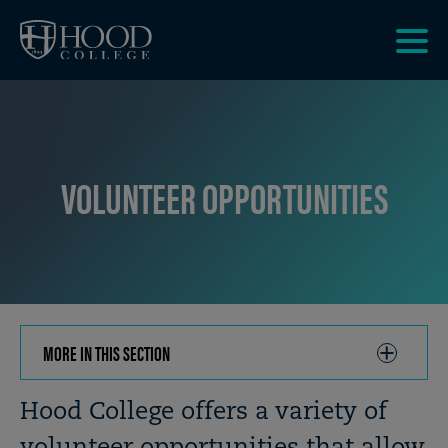
Skip to main site navigation
Skip to main content
Clic
to
acce
the
men
VOLUNTEER OPPORTUNITIES
MORE IN THIS SECTION
CLICK
TO
OPEN
Breadcrumb
Hood College offers a variety of