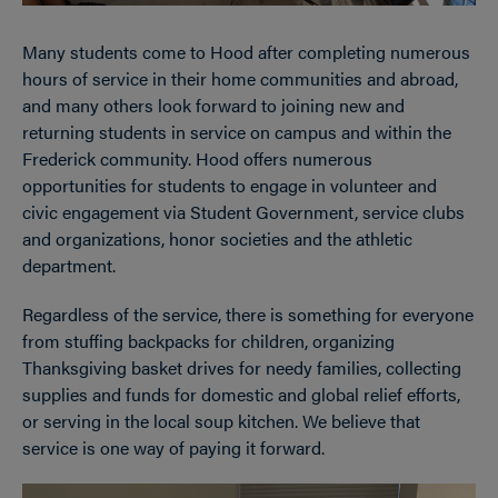
Many students come to Hood after completing numerous
hours of service in their home communities and abroad,
and many others look forward to joining new and
returning students in service on campus and within the
Frederick community. Hood offers numerous
opportunities for students to engage in volunteer and
civic engagement via Student Government, service clubs
and organizations, honor societies and the athletic
department.
Regardless of the service, there is something for everyone
from stuffing backpacks for children, organizing
Thanksgiving basket drives for needy families, collecting
supplies and funds for domestic and global relief efforts,
or serving in the local soup kitchen. We believe that
service is one way of paying it forward.