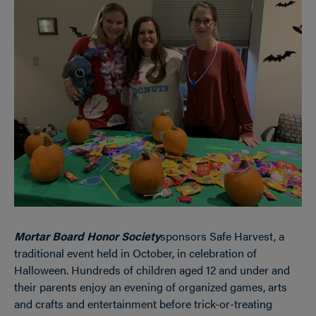
Mortar Board Honor Society
sponsors Safe Harvest, a
traditional event held in October, in celebration of
Halloween. Hundreds of children aged 12 and under and
their parents enjoy an evening of organized games, arts
and crafts and entertainment before trick-or-treating