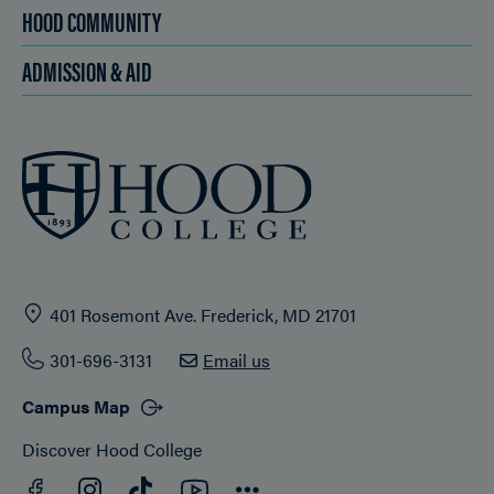
HOOD COMMUNITY
ADMISSION & AID
401 Rosemont Ave. Frederick, MD 21701
301-696-3131
Email us
Campus Map
Discover Hood College
Facebook
YouTube
Instagram
TikTok
Connect