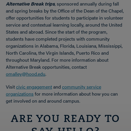
Alternative Break trips
, sponsored annually during fall
and spring breaks by the Office of the Dean of the Chapel,
offer opportunities for students to participate in volunteer
service and contextual learning locally, around the United
States and abroad. Since the start of the program,
students have completed projects with community
organizations in Alabama, Florida, Louisiana, Mississippi,
North Carolina, the Virgin Islands, Puerto Rico and
throughout Maryland. For more information about
Alternative Break opportunities, contact
omalley@hood.edu
.
Visit
civic engagement
and
community service
organizations
for more information about how you can
get involved on and around campus.
ARE YOU READY TO