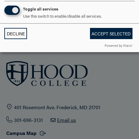
STUDENT LIFE
Toggle all services
Use this switch to enable/disable all services.
HOOD COMMUNITY
DECLINE
ACCEPT SELECTED
ADMISSION & AID
Powered by Klaro!
401 Rosemont Ave. Frederick, MD 21701
301-696-3131
Email us
Campus Map