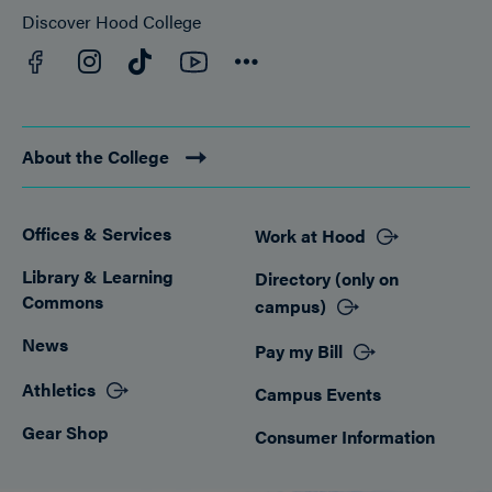
Discover Hood College
Facebook
YouTube
Instagram
TikTok
Connect
About the College
Offices & Services
Work at Hood
Footer
Library & Learning
Directory (only on
Commons
campus)
News
Pay my Bill
Athletics
Campus Events
Gear Shop
Consumer Information