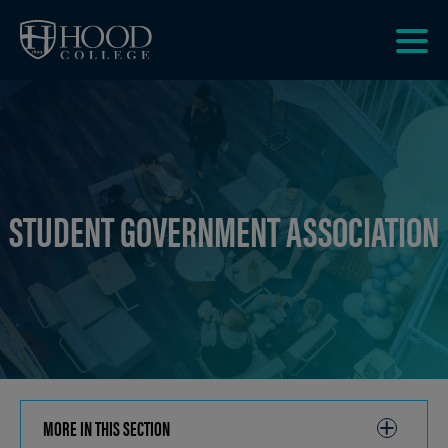
Skip to main site navigation
Skip to main content
Clic
to
acce
the
men
STUDENT GOVERNMENT ASSOCIATION
MORE IN THIS SECTION
CLICK