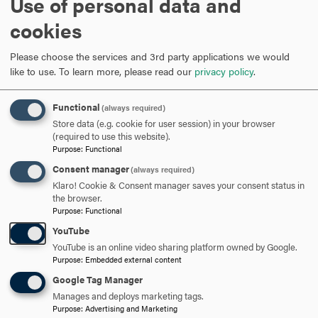
Use of personal data and
ARE YOU READY TO
cookies
SAY HELLO?
Please choose the services and 3rd party applications we would
like to use.
To learn more, please read our
privacy policy
.
REQUEST INFORMATION
Functional
(always required)
Store data (e.g. cookie for user session) in your browser
(required to use this website).
SCHEDULE A VISIT
Purpose
:
Functional
Consent manager
(always required)
Klaro! Cookie & Consent manager saves your consent status in
APPLY NOW
the browser.
Purpose
:
Functional
YouTube
YouTube is an online video sharing platform owned by Google.
Purpose
:
Embedded external content
DISCOVER HOOD
Google Tag Manager
Manages and deploys marketing tags.
ACADEMICS
Purpose
:
Advertising and Marketing