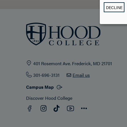
DECLINE
401 Rosemont Ave. Frederick, MD 21701
301-696-3131
Email us
Campus Map
Discover Hood College
Facebook
YouTube
Instagram
TikTok
Connect