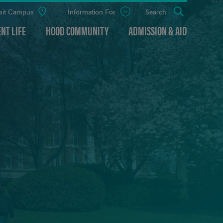
sit Campus
Information For
Open
Search
the
panel
NT LIFE
HOOD COMMUNITY
ADMISSION & AID