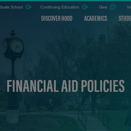
duate School
Continuing Education
Give
Vi
DISCOVER HOOD
ACADEMICS
STUDE
FINANCIAL AID POLICIES