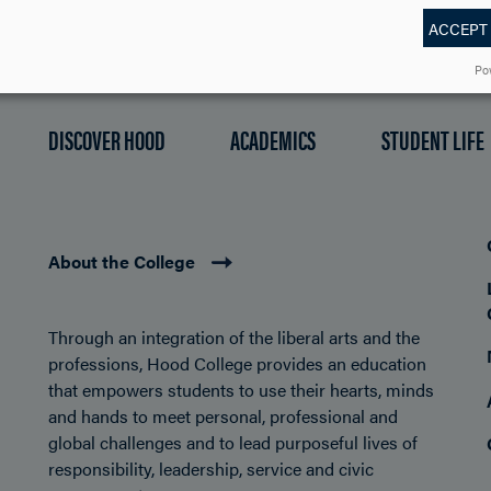
ACCEPT
Po
DISCOVER HOOD
ACADEMICS
STUDENT LIFE
About the College
Through an integration of the liberal arts and the
professions, Hood College provides an education
that empowers students to use their hearts, minds
and hands to meet personal, professional and
global challenges and to lead purposeful lives of
responsibility, leadership, service and civic