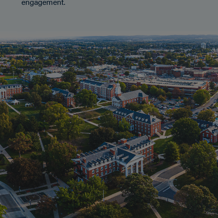
engagement.