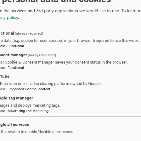
Hood College Institutional Schol
 the services and 3rd party applications we would like to use.
To learn m
acy policy
.
ctional
(always required)
e data (e.g. cookie for user session) in your browser (required to use this websit
pose
:
Functional
sent manager
(always required)
ro! Cookie & Consent manager saves your consent status in the browser.
pose
:
Functional
uTube
 YOU READY TO SAY HE
Tube is an online video sharing platform owned by Google.
pose
:
Embedded external content
gle Tag Manager
ages and deploys marketing tags.
REQUEST INFORMATION
SCHEDULE A VISIT
APPLY NOW
pose
:
Advertising and Marketing
gle all services
this switch to enable/disable all services.