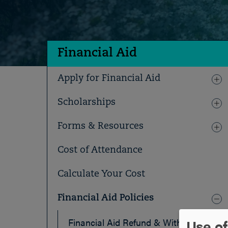
Financial Aid
Apply for Financial Aid
Scholarships
Forms & Resources
Cost of Attendance
Calculate Your Cost
Financial Aid Policies
Use of
Financial Aid Refund & Withdrawal