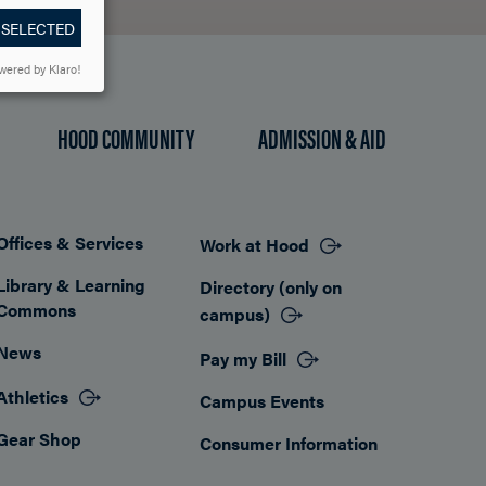
 SELECTED
wered by Klaro!
HOOD COMMUNITY
ADMISSION & AID
Offices & Services
Work at Hood
Footer
Library & Learning
Directory (only on
Commons
campus)
News
Pay my Bill
Athletics
Campus Events
Gear Shop
Consumer Information