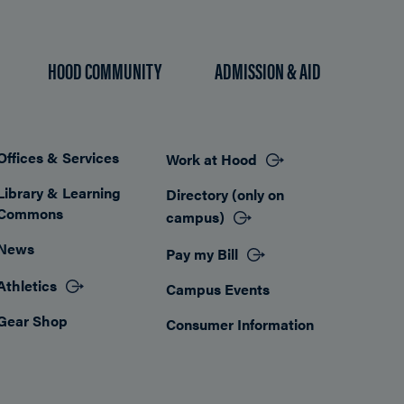
HOOD COMMUNITY
ADMISSION & AID
Offices & Services
Work at Hood
Footer
Library & Learning
Directory (only on
Commons
campus)
News
Pay my Bill
Athletics
Campus Events
Gear Shop
Consumer Information