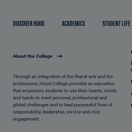
DISCOVER HOOD
ACADEMICS
STUDENT LIFE
About the College
Through an integration of the liberal arts and the
professions, Hood College provides an education
that empowers students to use their hearts, minds
and hands to meet personal, professional and
global challenges and to lead purposeful lives of
responsibility, leadership, service and civic
engagement.