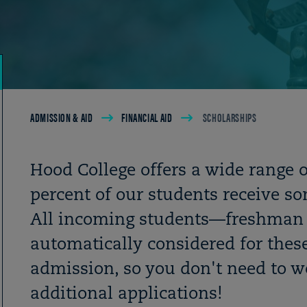
Breadcrumb
ADMISSION & AID
FINANCIAL AID
SCHOLARSHIPS
Hood College offers a wide range 
percent of our students receive s
All incoming students
—
freshman 
automatically considered for these
admission, so you don't need to wo
additional applications!