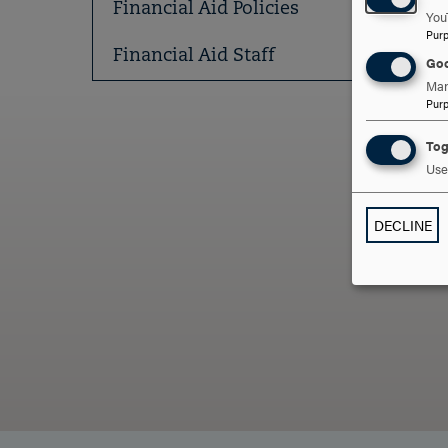
Financial Aid Policies
You
Pur
Financial Aid Staff
Goo
Man
Pur
Tog
Use 
ARE
DECLINE