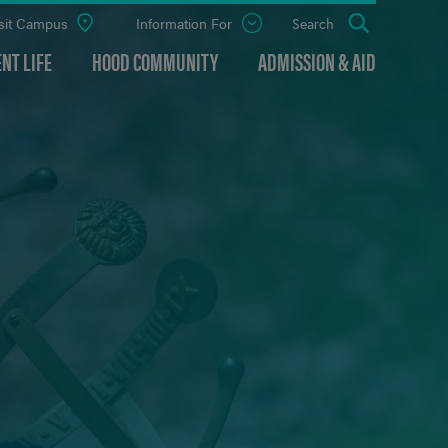
sit Campus
Information For
Open
Search
the
panel
NT LIFE
HOOD COMMUNITY
ADMISSION & AID