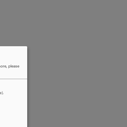
ore, please
e).