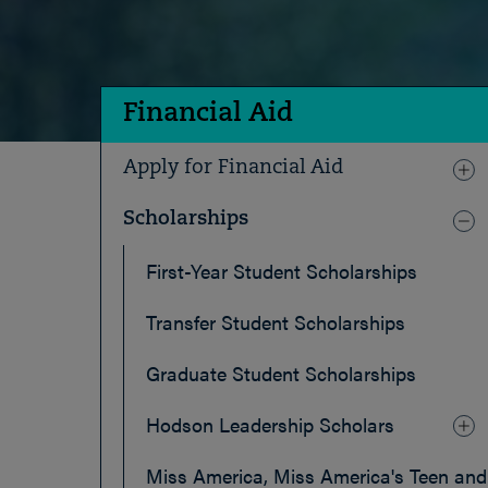
Financial Aid
Apply for Financial Aid
Scholarships
First-Year Student Scholarships
Transfer Student Scholarships
Graduate Student Scholarships
Hodson Leadership Scholars
Miss America, Miss America's Teen and