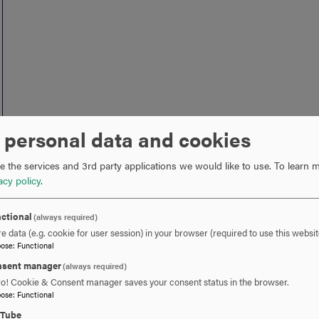
 personal data and cookies
 the services and 3rd party applications we would like to use.
To learn m
acy policy
.
ctional
(always required)
e data (e.g. cookie for user session) in your browser (required to use this websit
pose
:
Functional
sent manager
(always required)
ro! Cookie & Consent manager saves your consent status in the browser.
pose
:
Functional
uTube