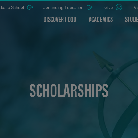
duate School
Continuing Education
Give
Vi
DISCOVER HOOD
ACADEMICS
STUDE
SCHOLARSHIPS