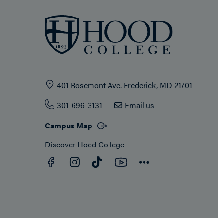
401 Rosemont Ave. Frederick, MD 21701
301-696-3131
Email us
Campus Map
Discover Hood College
Facebook
YouTube
Instagram
TikTok
Connect