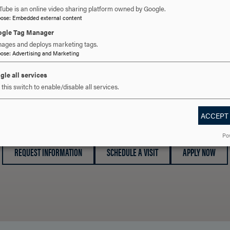
Tube is an online video sharing platform owned by Google.
pose
:
Embedded external content
gle Tag Manager
ages and deploys marketing tags.
pose
:
Advertising and Marketing
gle all services
this switch to enable/disable all services.
 YOU READY TO SAY HE
ACCEPT
Po
REQUEST INFORMATION
SCHEDULE A VISIT
APPLY NOW