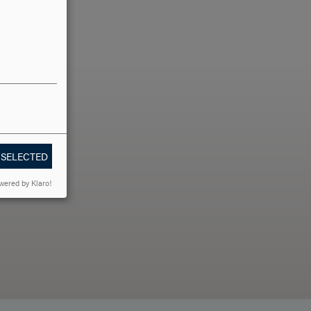
LLO?
 SELECTED
wered by Klaro!