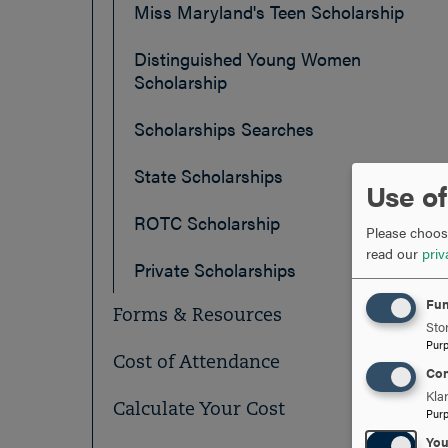
Miss Maryland's Teen Scholarship
Distinguished Young Women
Scholarship
Scholarships Searches
State Scholarships
Use of
ROTC Scholarship
Please choose
read our
priv
Private Scholarships
Fun
Forms & Resources
Stor
Pur
Cost of Attendance
Con
Kla
Calculate Your Cost
Pur
Yo