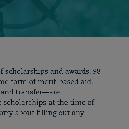
of scholarships and awards. 98
ome form of merit-based aid.
and transfer
—
are
 scholarships at the time of
rry about filling out any