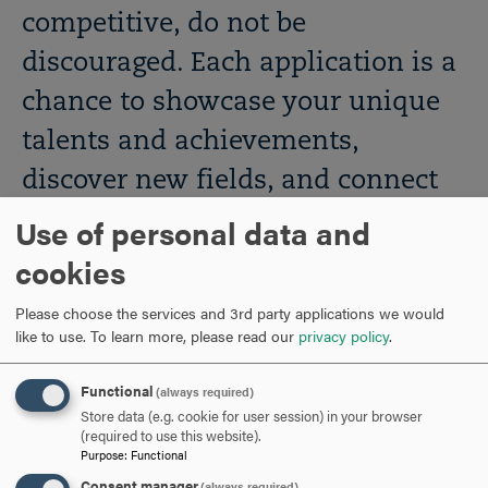
competitive, do not be
discouraged. Each application is a
chance to showcase your unique
talents and achievements,
discover new fields, and connect
with experts in various industries.
Use of personal data and
For support with your
cookies
applications, reach out to Hood
Please choose the services and 3rd party applications we would
like to use.
To learn more, please read our
privacy policy
.
professionals who are ready to
help. These include your academic
Functional
(always required)
advisor, faculty within your major,
Store data (e.g. cookie for user session) in your browser
(required to use this website).
and the staff of the Career Center.
Purpose
:
Functional
Consent manager
(always required)