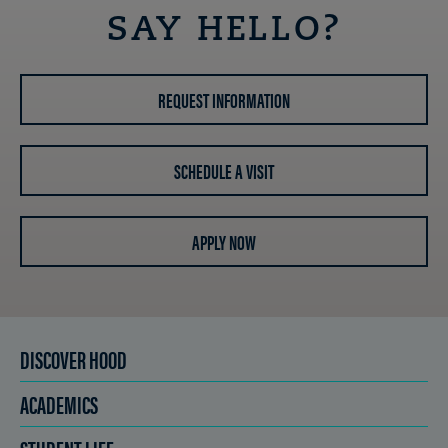
SAY HELLO?
REQUEST INFORMATION
SCHEDULE A VISIT
APPLY NOW
DISCOVER HOOD
ACADEMICS