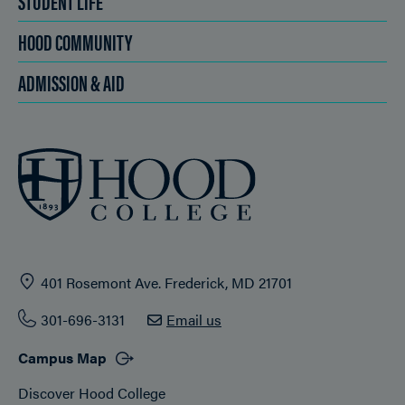
STUDENT LIFE
HOOD COMMUNITY
ADMISSION & AID
401 Rosemont Ave. Frederick, MD 21701
301-696-3131
Email us
Campus Map
Discover Hood College