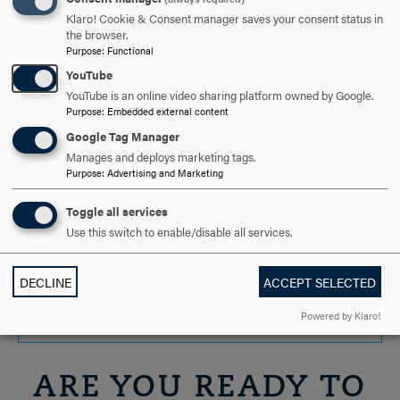
Below is a list of undergraduate and graduate
Klaro! Cookie & Consent manager saves your consent status in
the browser.
scholarships organized by majors. To learn more, contact
Purpose
:
Functional
the Hood College Center for Career Development and
YouTube
Experiential Education at careers@hood.edu.
YouTube is an online video sharing platform owned by Google.
Purpose
:
Embedded external content
EDUCATION
CLICK
Google Tag Manager
TO
Manages and deploys marketing tags.
Purpose
:
Advertising and Marketing
OPEN
PSYCHOLOGY & COUNSELING
CLICK
Toggle all services
TO
Use this switch to enable/disable all services.
OPEN
HONORS PROGRAM
CLICK
TO
DECLINE
ACCEPT SELECTED
OPEN
OPPORTUNITIES FOR ALL MAJORS
CLICK
Powered by Klaro!
TO
OPEN
ARE YOU READY TO