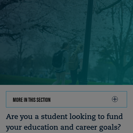
MORE IN THIS SECTION
CLICK
TO
OPEN
Breadcrumb
Are you a student looking to fund
your education and career goals?