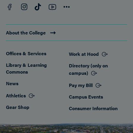
Facebook
YouTube
Instagram
TikTok
Connect
About the College
Offices & Services
Work at Hood
Footer
Library & Learning
Directory (only on
Commons
campus)
News
Pay my Bill
Athletics
Campus Events
Gear Shop
Consumer Information