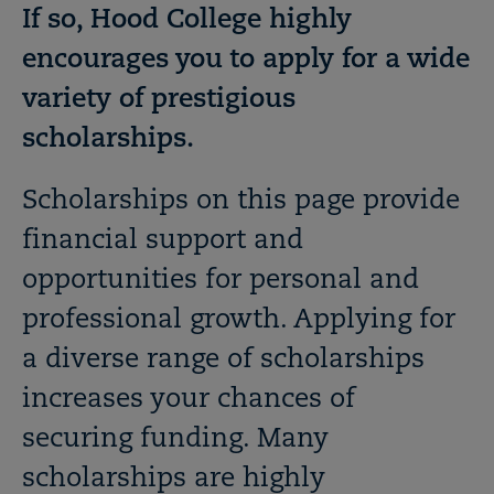
If so, Hood College highly
encourages you to apply for a wide
variety of prestigious
scholarships.
Scholarships on this page provide
financial support and
opportunities for personal and
professional growth. Applying for
a diverse range of scholarships
increases your chances of
securing funding. Many
scholarships are highly