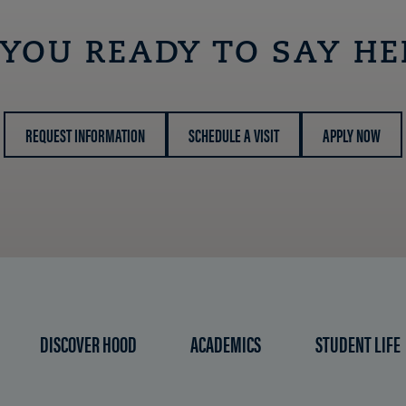
 YOU READY TO SAY HE
REQUEST INFORMATION
SCHEDULE A VISIT
APPLY NOW
DISCOVER HOOD
ACADEMICS
STUDENT LIFE