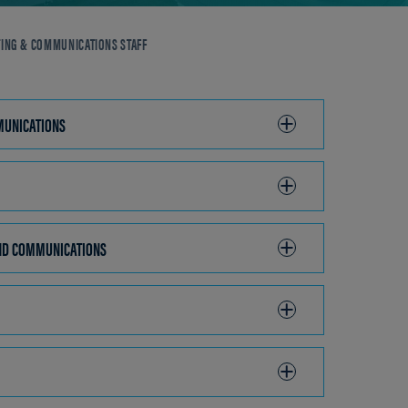
ING & COMMUNICATIONS STAFF
D COMMUNICATIONS
CLICK
TO
OPEN
AND COMMUNICATIONS
CLICK
TO
OPEN