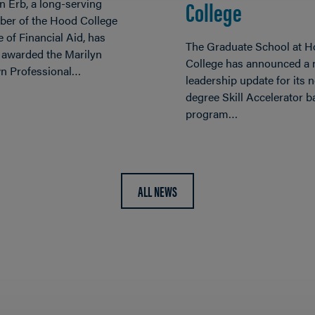
College
n Erb, a long-serving
er of the Hood College
e of Financial Aid, has
The Graduate School at 
 awarded the Marilyn
College has announced a
n Professional…
leadership update for its 
degree Skill Accelerator 
program…
ALL NEWS