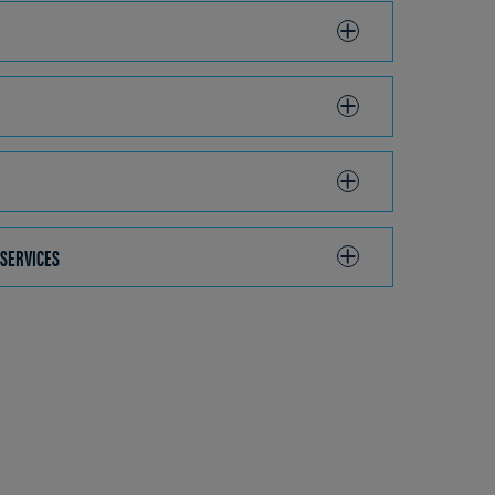
 SERVICES
CLICK
TO
OPEN