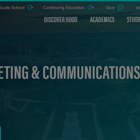
duate School
Continuing Education
Give
Vi
DISCOVER HOOD
ACADEMICS
STUDE
TING & COMMUNICATIONS