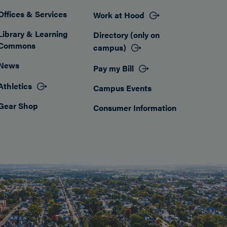
Offices & Services
Work at Hood
Footer
Library & Learning
Directory (only on
Commons
campus)
News
Pay my Bill
Athletics
Campus Events
Gear Shop
Consumer Information