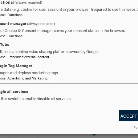
ctional
(always required)
e data (e.g. cookie for user session) in your browser (required to use this websit
pose
:
Functional
sent manager
(always required)
ro! Cookie & Consent manager saves your consent status in the browser.
pose
:
Functional
uTube
Tube is an online video sharing platform owned by Google.
pose
:
Embedded external content
gle Tag Manager
, 2025
JUL 7, 2025
ages and deploys marketing tags.
an Erb Receives
pose
:
Advertising and Marketing
Melissa DiMercur
 Marilyn Brown
gle all services
to Lead Skill
this switch to enable/disable all services.
fessional
Accelerator Bad
ACCEPT
ellence Award
Program at Hood
Po