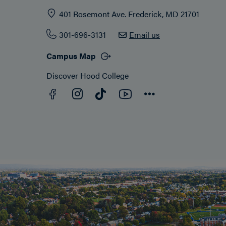
401 Rosemont Ave. Frederick, MD 21701
301-696-3131
Email us
Campus Map
Discover Hood College
Facebook
YouTube
Instagram
TikTok
Connect