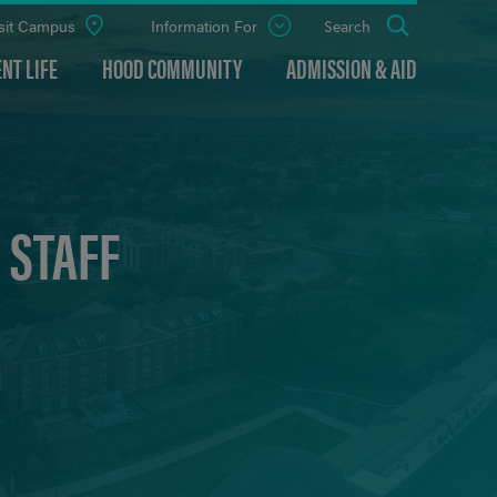
sit Campus
Information For
Open
Search
the
panel
NT LIFE
HOOD COMMUNITY
ADMISSION & AID
 STAFF