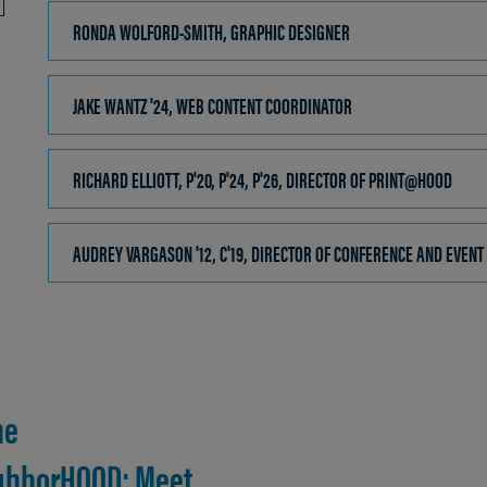
OPEN
RONDA WOLFORD-SMITH, GRAPHIC DESIGNER
CLICK
TO
OPEN
JAKE WANTZ '24, WEB CONTENT COORDINATOR
CLICK
TO
OPEN
RICHARD ELLIOTT, P'20, P'24, P'26, DIRECTOR OF PRINT@HOOD
CLICK
TO
OPEN
AUDREY VARGASON '12, C'19, DIRECTOR OF CONFERENCE AND EVENT
he
ghborHOOD: Meet