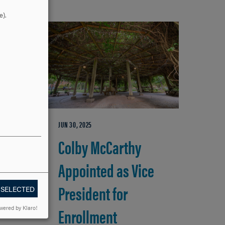
e).
JUN 30, 2025
io
Colby McCarthy
Appointed as Vice
ge
President for
 SELECTED
Enrollment
wered by Klaro!