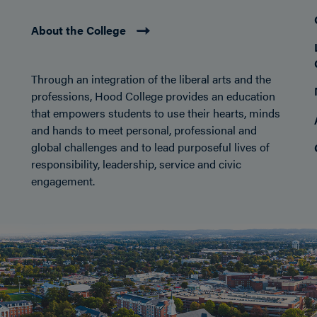
About the College
Through an integration of the liberal arts and the
professions, Hood College provides an education
that empowers students to use their hearts, minds
and hands to meet personal, professional and
global challenges and to lead purposeful lives of
responsibility, leadership, service and civic
engagement.