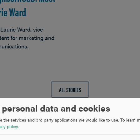
rie Ward
Laurie Ward, vice
dent for marketing and
unications.
ALL STORIES
 personal data and cookies
 the services and 3rd party applications we would like to use.
To learn m
acy policy
.
RECENT NEWS