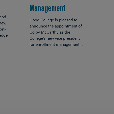
Management
Hood
Hood College is pleased to
 new
announce the appointment of
non-
Colby McCarthy as the
badge
College’s new vice president
for enrollment management…