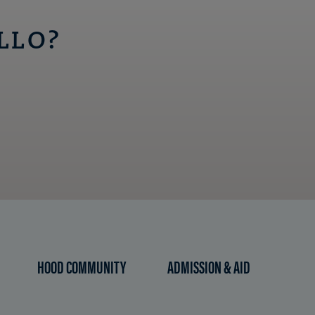
LLO?
HOOD COMMUNITY
ADMISSION & AID