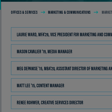
Breadcrumb
OFFICES & SERVICES
MARKETING & COMMUNICATIONS
MARKET
LAURIE WARD, MFA'26, VICE PRESIDENT FOR MARKETING AN
MASON CAVALIER '19, MEDIA MANAGER
CLICK
TO
OPEN
MEG DEPANISE '15, MBA'20, ASSISTANT DIRECTOR OF MARKETING 
MATT LEE '15, CONTENT MANAGER
CLICK
TO
OPEN
RENEE ROHWER, CREATIVE SERVICES DIRECTOR
CLICK
TO