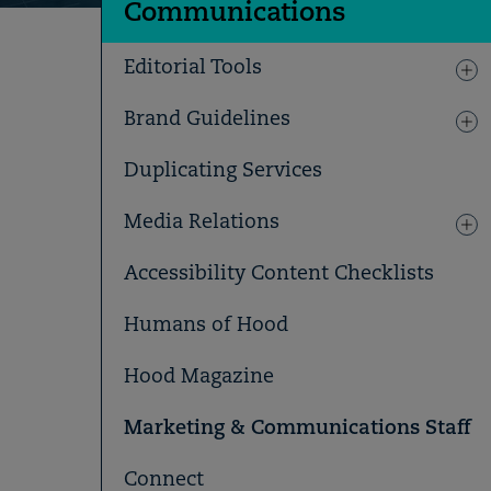
Communications
Editorial Tools
Brand Guidelines
Duplicating Services
Media Relations
Accessibility Content Checklists
Humans of Hood
Hood Magazine
Marketing & Communications Staff
Connect