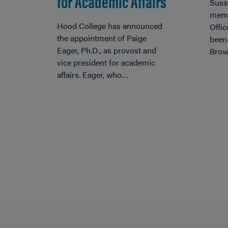
for Academic Affairs
Susa
memb
Hood College has announced
Offic
the appointment of Paige
been
Eager, Ph.D., as provost and
Brow
vice president for academic
affairs. Eager, who…