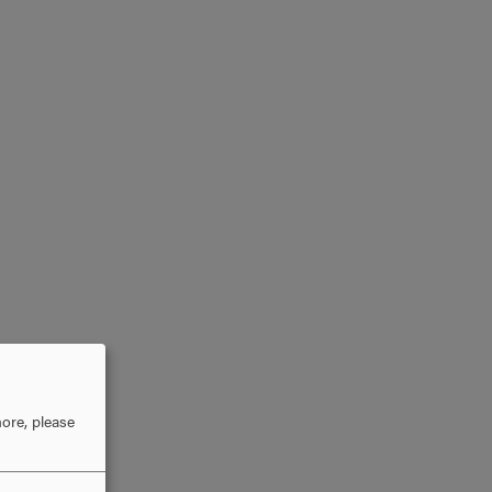
ore, please