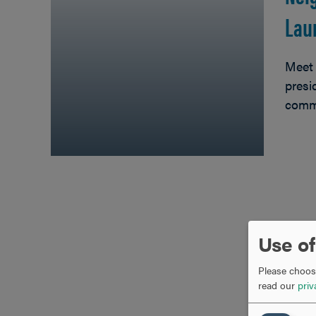
Lau
Meet 
presi
comm
Use of
Please choose
read our
priv