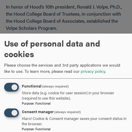
In honor of Hood’s 10th president, Ronald J. Volpe, Ph.D.,
the Hood College Board of Trustees, in conjunction with
the Hood College Board of Associates, established the
Volpe Scholars Program.
Use of personal data and
APPLICATION FORM AND INSTRUCTIONS
CLICK
cookies
TO
OPEN
ELIGIBILITY AND AWARD RESTRICTIONS
CLICK
Please choose the services and 3rd party applications we would
like to use.
To learn more, please read our
privacy policy
.
TO
OPEN
Functional
(always required)
ARE YOU READY TO
Store data (e.g. cookie for user session) in your browser
(required to use this website).
SAY HELLO?
Purpose
:
Functional
Consent manager
(always required)
Klaro! Cookie & Consent manager saves your consent status in
REQUEST INFORMATION
the browser.
Purpose
:
Functional