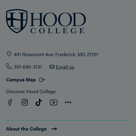
401 Rosemont Ave. Frederick, MD 21701
301-696-3131
Email us
Campus Map
Discover Hood College
Facebook
YouTube
Instagram
TikTok
Connect
About the College