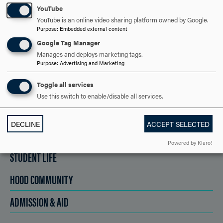
YouTube
SCHEDULE A VISIT
YouTube is an online video sharing platform owned by Google.
Purpose
:
Embedded external content
Google Tag Manager
APPLY NOW
Manages and deploys marketing tags.
Purpose
:
Advertising and Marketing
Toggle all services
Use this switch to enable/disable all services.
DISCOVER HOOD
DECLINE
ACCEPT SELECTED
ACADEMICS
Powered by Klaro!
STUDENT LIFE
HOOD COMMUNITY
ADMISSION & AID