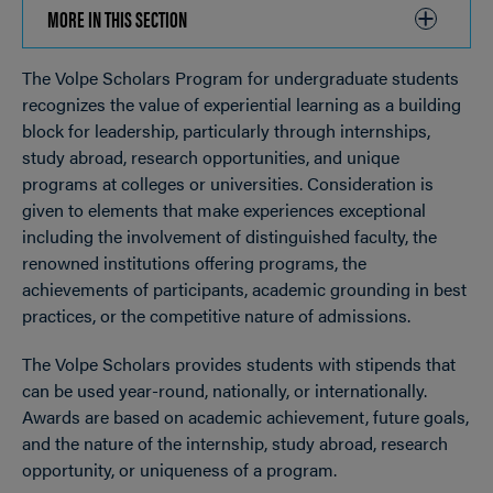
MORE IN THIS SECTION
CLICK
TO
The Volpe Scholars Program for undergraduate students
OPEN
Breadcrumb
recognizes the value of experiential learning as a building
block for leadership, particularly through internships,
study abroad, research opportunities, and unique
programs at colleges or universities. Consideration is
given to elements that make experiences exceptional
including the involvement of distinguished faculty, the
renowned institutions offering programs, the
achievements of participants, academic grounding in best
practices, or the competitive nature of admissions.
The Volpe Scholars provides students with stipends that
can be used year-round, nationally, or internationally.
Awards are based on academic achievement, future goals,
and the nature of the internship, study abroad, research
opportunity, or uniqueness of a program.