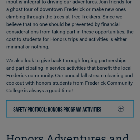
input is integral to driving our adventures. Join friends for
a ghost tour of downtown Frederick or make new ones
climbing through the trees at Tree Trekkers. Since we
believe that no one should be prevented by financial
considerations from taking part in these opportunities, the
cost to students for Honors trips and activities is either
minimal or nothing.
We also look to give back through forging partnerships
and participating in service activities that benefit the local
Frederick community. Our annual fall stream cleaning and
cookout with honors students from Frederick Community
College is always a good time!
SAFETY PROTOCOL: HONORS PROGRAM ACTIVITIES
CLICK
TO
OPEN
Honors Adventures and