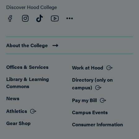
Discover Hood College
Facebook
YouTube
Instagram
TikTok
Connect
About the College
Offices & Services
Work at Hood
Footer
Library & Learning
Directory (only on
Commons
campus)
News
Pay my Bill
Athletics
Campus Events
Gear Shop
Consumer Information