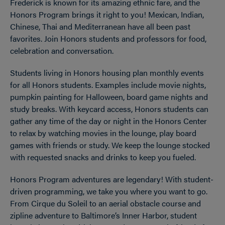
Frederick is known for its amazing ethnic fare, and the
Honors Program brings it right to you! Mexican, Indian,
Chinese, Thai and Mediterranean have all been past
favorites. Join Honors students and professors for food,
celebration and conversation.
Students living in Honors housing plan monthly events
for all Honors students. Examples include movie nights,
pumpkin painting for Halloween, board game nights and
study breaks. With keycard access, Honors students can
gather any time of the day or night in the Honors Center
to relax by watching movies in the lounge, play board
games with friends or study. We keep the lounge stocked
with requested snacks and drinks to keep you fueled.
Honors Program adventures are legendary! With student-
driven programming, we take you where you want to go.
From Cirque du Soleil to an aerial obstacle course and
zipline adventure to Baltimore’s Inner Harbor, student