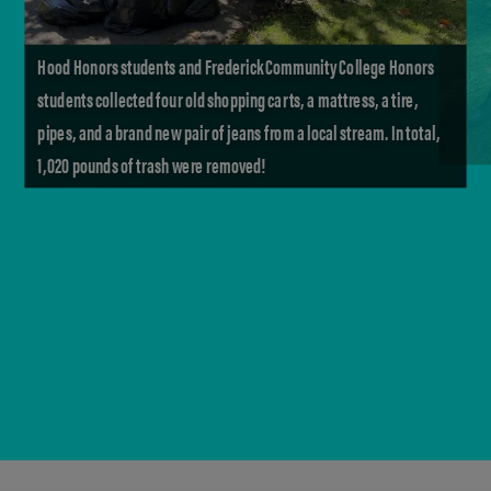
Hood Honors students and Frederick Community College Honors
students collected four old shopping carts, a mattress, a tire,
pipes, and a brand new pair of jeans from a local stream. In total,
1,020 pounds of trash were removed!