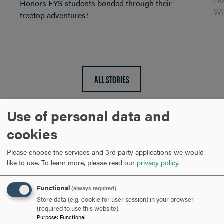
Honors FYS students bonded through their
Wi
treetop adventures!
ALL STORIES
Use of personal data and
cookies
Honors Program
Please choose the services and 3rd party applications we would
like to use.
To learn more, please read our
privacy policy
.
adventures are
legendary!
Functional
(always required)
Store data (e.g. cookie for user session) in your browser
(required to use this website).
Purpose
:
Functional