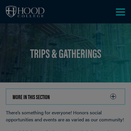
Skip to main site navigation
Skip to main content
Clic
to
acce
the
men
TRIPS & GATHERINGS
MORE IN THIS SECTION
CLICK
TO
There’s something for everyone! Honors social
OPEN
Breadcrumb
opportunities and events are as varied as our community!