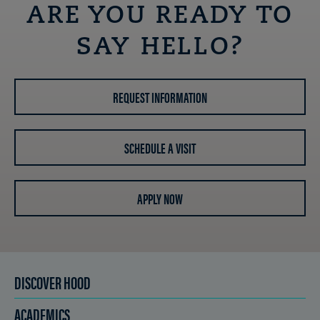
ARE YOU READY TO
SAY HELLO?
REQUEST INFORMATION
SCHEDULE A VISIT
APPLY NOW
DISCOVER HOOD
ACADEMICS