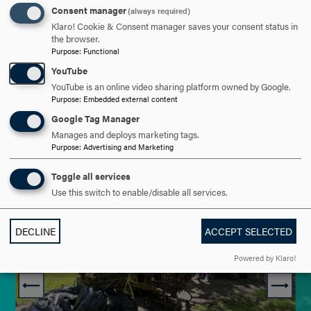
Consent manager
(always required)
Klaro! Cookie & Consent manager saves your consent status in
the browser.
Purpose
:
Functional
YouTube
YouTube is an online video sharing platform owned by Google.
Purpose
:
Embedded external content
Google Tag Manager
Manages and deploys marketing tags.
Purpose
:
Advertising and Marketing
Toggle all services
Use this switch to enable/disable all services.
DECLINE
ACCEPT SELECTED
Powered by Klaro!