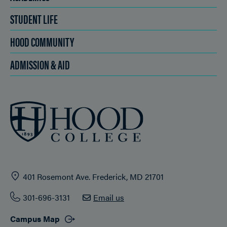
STUDENT LIFE
HOOD COMMUNITY
ADMISSION & AID
401 Rosemont Ave. Frederick, MD 21701
301-696-3131
Email us
Campus Map