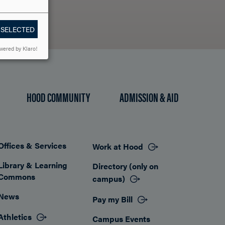
 SELECTED
wered by Klaro!
HOOD COMMUNITY
ADMISSION & AID
Offices & Services
Work at Hood
Footer
Library & Learning
Directory (only on
Commons
campus)
News
Pay my Bill
Athletics
Campus Events