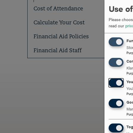
Use of
Cost of Attendance
Please choose
Calculate Your Cost
read our
priv
Financial Aid Policies
Fun
Stor
Financial Aid Staff
Pur
Con
Kla
Pur
Yo
You
ARE
Pur
Goo
Man
Pur
Tog