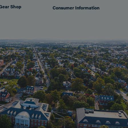
Gear Shop
Consumer Information