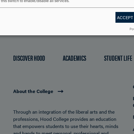
this switch to enable/disable all services.
ACCEPT
Po
DISCOVER HOOD
ACADEMICS
STUDENT LIFE
About the College
Through an integration of the liberal arts and the
professions, Hood College provides an education
that empowers students to use their hearts, minds
and hands to meet personal, professional and