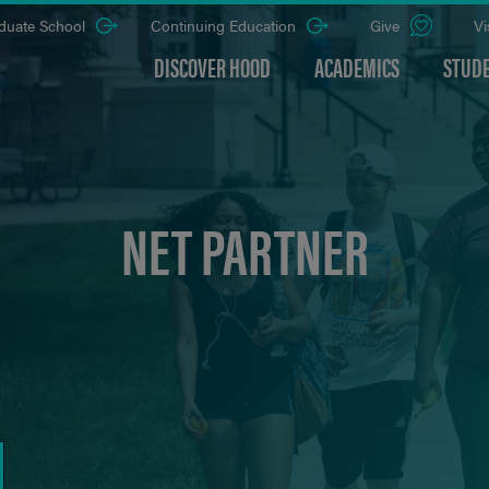
duate School
Continuing Education
Give
Vi
DISCOVER HOOD
ACADEMICS
STUDE
NET PARTNER