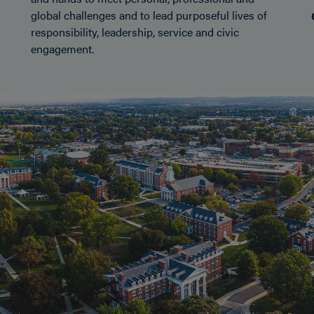
global challenges and to lead purposeful lives of
responsibility, leadership, service and civic
engagement.