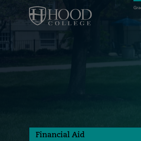
Skip to main site navigation
Skip to main content
Gra
Financial Aid