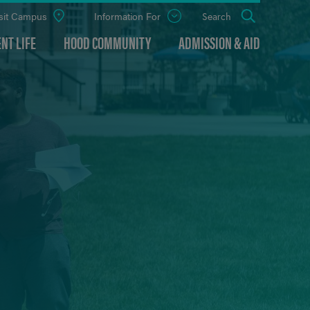
sit Campus
Information For
Open
Search
the
panel
NT LIFE
HOOD COMMUNITY
ADMISSION & AID