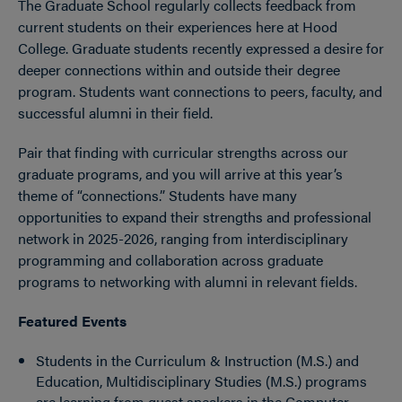
The Graduate School regularly collects feedback from
current students on their experiences here at Hood
College. Graduate students recently expressed a desire for
deeper connections within and outside their degree
program. Students want connections to peers, faculty, and
successful alumni in their field.
Pair that finding with curricular strengths across our
graduate programs, and you will arrive at this year’s
theme of “connections.” Students have many
opportunities to expand their strengths and professional
network in 2025-2026, ranging from interdisciplinary
programming and collaboration across graduate
programs to networking with alumni in relevant fields.
Featured Events
Students in the Curriculum & Instruction (M.S.) and
Education, Multidisciplinary Studies (M.S.) programs
are learning from guest speakers in the Computer