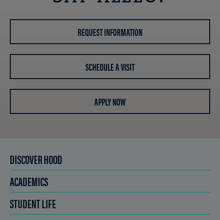
REQUEST INFORMATION
SCHEDULE A VISIT
APPLY NOW
DISCOVER HOOD
ACADEMICS
STUDENT LIFE