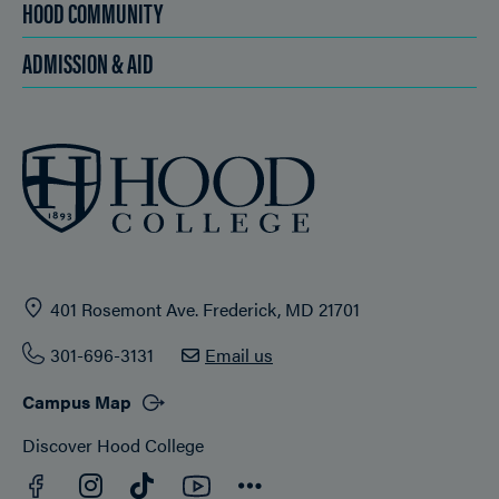
HOOD COMMUNITY
ADMISSION & AID
401 Rosemont Ave. Frederick, MD 21701
301-696-3131
Email us
Campus Map
Discover Hood College
Facebook
YouTube
Instagram
TikTok
Connect