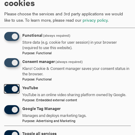
cookies
hosted a "Business & Biology Alumni Networking
Mixer" where current graduate students were able to
Please choose the services and 3rd party applications we would
have a chance to mingle and network with both
like to use.
To learn more, please read our
privacy policy
.
students in different programs as well as successful
alumni that came back to campus to share their post-
Functional
(always required)
graduate experiences.
Store data (e.g. cookie for user session) in your browser
A "Health & Wellness Networking Event" took place
(required to use this website).
where students in the Counseling (M.S.), Nutrition
Purpose
:
Functional
(M.S.), Thanatology (M.S.), & the Trauma, Crisis, Grief &
Consent manager
(always required)
Loss Certificate programs could meet, share their
Klaro! Cookie & Consent manager saves your consent status in
experiences, and learn more about the various possible
the browser.
interdisciplinary opportunities.
Purpose
:
Functional
YouTube
YouTube is an online video sharing platform owned by Google.
Purpose
:
Embedded external content
Google Tag Manager
Recent Networking and
Manages and deploys marketing tags.
Purpose
:
Advertising and Marketing
Mixer Events
Toggle all services