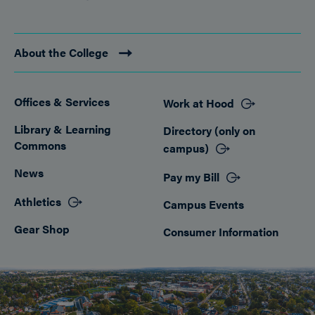
About the College
Offices & Services
Work at Hood
Footer
Library & Learning
Directory (only on
Commons
campus)
News
Pay my Bill
Athletics
Campus Events
Gear Shop
Consumer Information