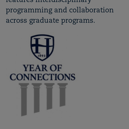
features interdisciplinary
programming and collaboration
across graduate programs.