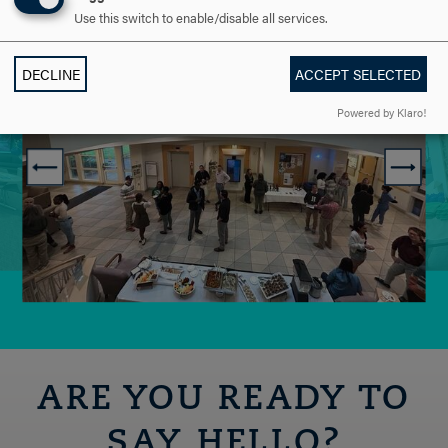
Use this switch to enable/disable all services.
DECLINE
ACCEPT SELECTED
Powered by Klaro!
ARE YOU READY TO
SAY HELLO?