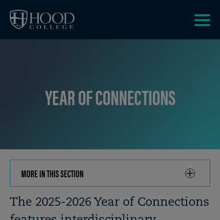
Skip to main site navigation
Skip to main content
Clic
to
acce
the
men
YEAR OF CONNECTIONS
MORE IN THIS SECTION
CLICK
TO
OPEN
Breadcrumb
The 2025-2026 Year of Connections