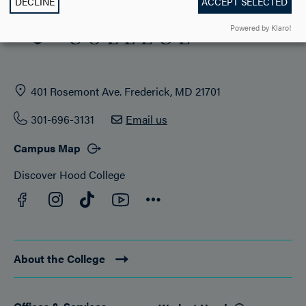
DECLINE
ACCEPT SELECTED
Powered by Klaro!
401 Rosemont Ave. Frederick, MD 21701
301-696-3131
Email us
Campus Map
Discover Hood College
Facebook
YouTube
Instagram
TikTok
Connect
About the College