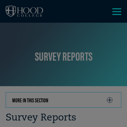
Skip to main site navigation
Skip to main content
Clic
to
acce
the
men
SURVEY REPORTS
MORE IN THIS SECTION
CLICK
TO
OPEN
Breadcrumb
Survey Reports