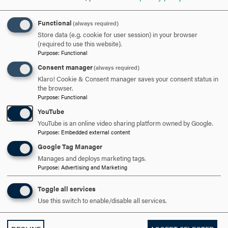
Functional
(always required)
APPLY NOW
Store data (e.g. cookie for user session) in your browser
(required to use this website).
Purpose
:
Functional
Consent manager
(always required)
Klaro! Cookie & Consent manager saves your consent status in
DISCOVER HOOD
the browser.
Purpose
:
Functional
ACADEMICS
YouTube
YouTube is an online video sharing platform owned by Google.
Purpose
:
Embedded external content
STUDENT LIFE
Google Tag Manager
HOOD COMMUNITY
Manages and deploys marketing tags.
Purpose
:
Advertising and Marketing
ADMISSION & AID
Toggle all services
Use this switch to enable/disable all services.