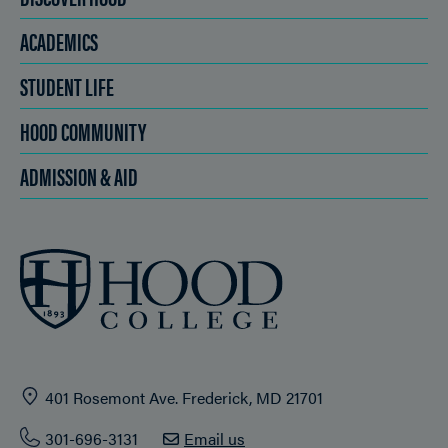
ACADEMICS
STUDENT LIFE
HOOD COMMUNITY
ADMISSION & AID
401 Rosemont Ave. Frederick, MD 21701
301-696-3131
Email us