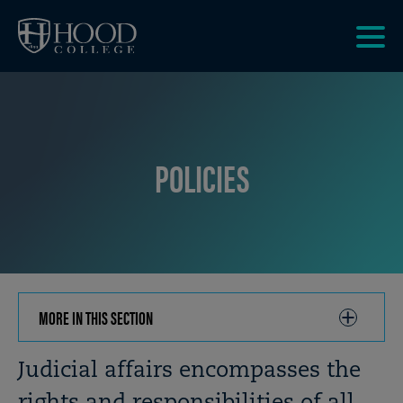
Skip to main site navigation
Skip to main content
Clic
to
acce
the
men
POLICIES
MORE IN THIS SECTION
CLICK
TO
OPEN
Breadcrumb
Judicial affairs encompasses the