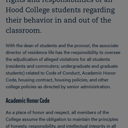
rights and responsibilities of all
Hood College students regarding
their behavior in and out of the
classroom.
With the dean of students and the provost, the associate
director of residence life has the responsibility to oversee
the adjudication of alleged violations for all students
(residents and commuters; undergraduate and graduate
students) related to Code of Conduct, Academic Honor
Code, housing contract, housing policies, and other
college policies as directed by senior administration.
Academic Honor Code
As a place of honor and respect, all members of the
College assume the obligation to maintain the principles
of honesty, responsibility, and intellectual integrity in all