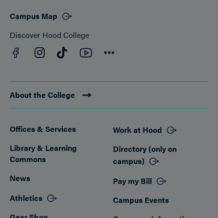
Campus Map
Discover Hood College
Facebook
YouTube
Instagram
TikTok
Connect
About the College
Offices & Services
Work at Hood
Footer
Library & Learning
Directory (only on
Commons
campus)
News
Pay my Bill
Athletics
Campus Events
Gear Shop