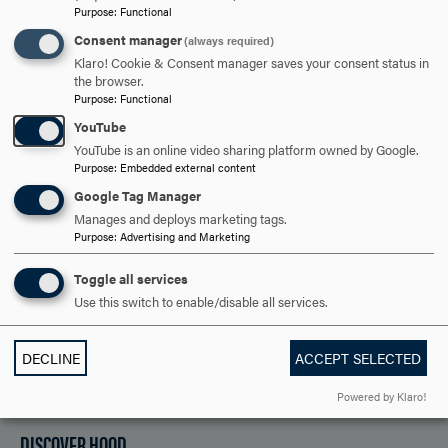
College Catalog
Purpose
:
Functional
Consent manager
(always required)
Klaro! Cookie & Consent manager saves your consent status in
ARE YOU READY TO
the browser.
Purpose
:
Functional
SAY HELLO?
YouTube
YouTube is an online video sharing platform owned by Google.
Purpose
:
Embedded external content
REQUEST INFORMATION
Google Tag Manager
Manages and deploys marketing tags.
Purpose
:
Advertising and Marketing
SCHEDULE A VISIT
Toggle all services
Use this switch to enable/disable all services.
APPLY NOW
DECLINE
ACCEPT SELECTED
Powered by Klaro!
DISCOVER HOOD