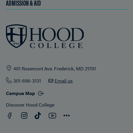
ADMISSION & AID
401 Rosemont Ave. Frederick, MD 21701
301-696-3131
Email us
Campus Map
Discover Hood College
Facebook
YouTube
Instagram
TikTok
Connect