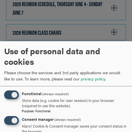
OPEN
2026 REUNION SCHEDULE, THURSDAY JUNE 4 - SUNDAY
JUNE 7
CLICK
TO
OPEN
2026 REUNION CLASS CHAIRS
CLICK
TO
Use of personal data and
OPEN
2026 HOOD COLLEGE AWARDS
CLICK
cookies
TO
OPEN
2026 ON-CAMPUS HOUSING AND OFF-CAMPUS HOTEL
Please choose the services and 3rd party applications we would
like to use.
To learn more, please read our
privacy policy
.
BLOCK INFORMATION
CLICK
TO
Functional
(always required)
OPEN
Store data (e.g. cookie for user session) in your browser
ARE YOU READY TO
(required to use this website).
Purpose
:
Functional
SAY HELLO?
Consent manager
(always required)
Klaro! Cookie & Consent manager saves your consent status in
the browser.