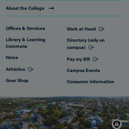
About the College
Offices & Services
Work at Hood
Footer
Library & Learning
Directory (only on
Commons
campus)
News
Pay my Bill
Athletics
Campus Events
Gear Shop
Consumer Information