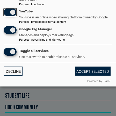
REQUEST INFORMATION
Purpose
:
Functional
YouTube
YouTube is an online video sharing platform owned by Google.
SCHEDULE A VISIT
Purpose
:
Embedded external content
Google Tag Manager
Manages and deploys marketing tags.
Purpose
:
Advertising and Marketing
APPLY NOW
Toggle all services
Use this switch to enable/disable all services.
DISCOVER HOOD
DECLINE
ACCEPT SELECTED
Powered by Klaro!
ACADEMICS
STUDENT LIFE
HOOD COMMUNITY