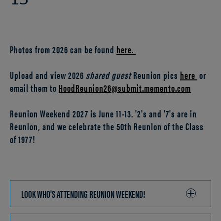
13
Photos from 2026 can be found
here.
Upload and view 2026
shared guest
Reunion pics
here
or
email them to
HoodReunion26@submit.memento.com
Reunion Weekend 2027 is June 11-13. '2's and '7's are in
Reunion, and we celebrate the 50th Reunion of the Class
of 1977!
LOOK WHO'S ATTENDING REUNION WEEKEND!
CLICK
TO