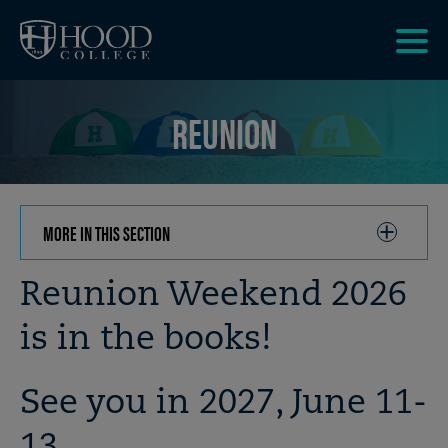
Skip to main site navigation
Skip to main content
Clic
to
REUNION
acce
the
men
MORE IN THIS SECTION
CLICK
TO
OPEN
Breadcrumb
Reunion Weekend 2026
is in the books!
See you in 2027, June 11-