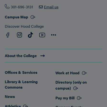
301-696-3131
Email us
Campus Map
Discover Hood College
Facebook
YouTube
Instagram
TikTok
Connect
About the College
Offices & Services
Work at Hood
Footer
Library & Learning
Directory (only on
Commons
campus)
News
Pay my Bill
Athletics