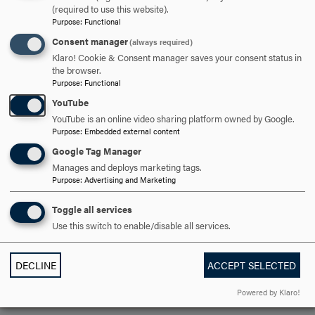
(required to use this website).
Obligation and Democracy through their advising,
Purpose
:
Functional
teaching, mentorship and support of Hood students.
Consent manager
(always required)
Klaro! Cookie & Consent manager saves your consent status in
the browser.
ARE YOU READY TO
Purpose
:
Functional
YouTube
SAY HELLO?
YouTube is an online video sharing platform owned by Google.
Purpose
:
Embedded external content
Google Tag Manager
REQUEST INFORMATION
Manages and deploys marketing tags.
Purpose
:
Advertising and Marketing
SCHEDULE A VISIT
Toggle all services
Use this switch to enable/disable all services.
APPLY NOW
DECLINE
ACCEPT SELECTED
Powered by Klaro!