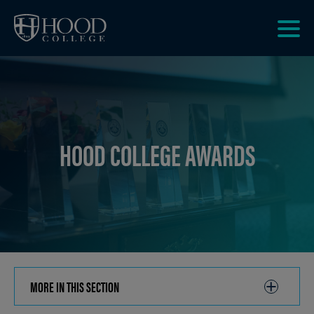
Skip to main site navigation
Skip to main content
Clic
to
acce
the
men
HOOD COLLEGE AWARDS
MORE IN THIS SECTION
CLICK
TO