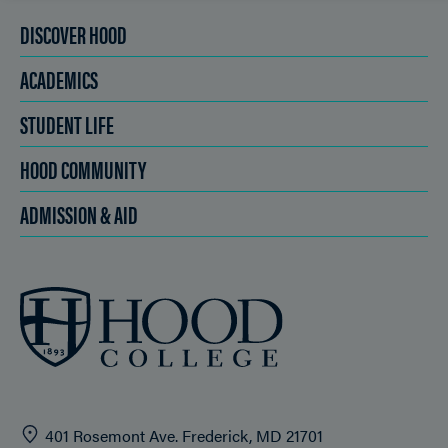
DISCOVER HOOD
ACADEMICS
STUDENT LIFE
HOOD COMMUNITY
ADMISSION & AID
401 Rosemont Ave. Frederick, MD 21701