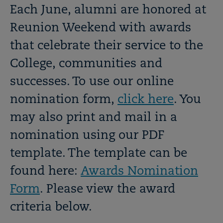
OPEN
Breadcrumb
Each June, alumni are honored at
Reunion Weekend with awards
that celebrate their service to the
College, communities and
successes. To use our online
nomination form,
click here
. You
may also print and mail in a
nomination using our PDF
template. The template can be
found here:
Awards Nomination
Form
. Please view the
award
criteria below
.