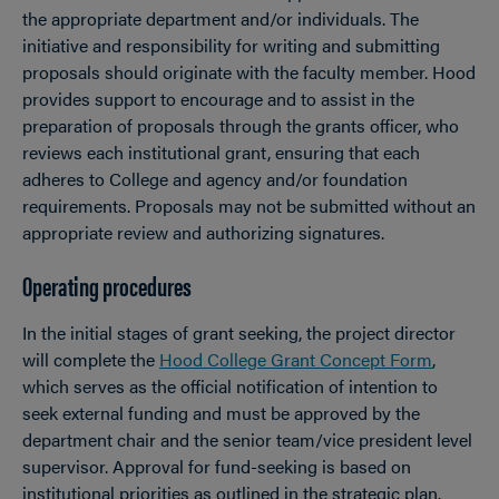
the appropriate department and/or individuals. The
initiative and responsibility for writing and submitting
proposals should originate with the faculty member. Hood
provides support to encourage and to assist in the
preparation of proposals through the grants officer, who
reviews each institutional grant, ensuring that each
adheres to College and agency and/or foundation
requirements. Proposals may not be submitted without an
appropriate review and authorizing signatures.
Operating procedures
In the initial stages of grant seeking, the project director
will complete the
Hood College Grant Concept Form
,
which serves as the official notification of intention to
seek external funding and must be approved by the
department chair and the senior team/vice president level
supervisor. Approval for fund-seeking is based on
institutional priorities as outlined in the strategic plan.