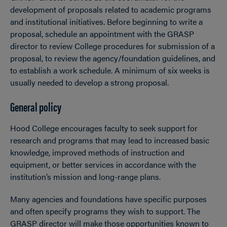
development of proposals related to academic programs
and institutional initiatives. Before beginning to write a
proposal, schedule an appointment with the GRASP
director to review College procedures for submission of a
proposal, to review the agency/foundation guidelines, and
to establish a work schedule. A minimum of six weeks is
usually needed to develop a strong proposal.
General policy
Hood College encourages faculty to seek support for
research and programs that may lead to increased basic
knowledge, improved methods of instruction and
equipment, or better services in accordance with the
institution’s mission and long-range plans.
Many agencies and foundations have specific purposes
and often specify programs they wish to support. The
GRASP director will make those opportunities known to