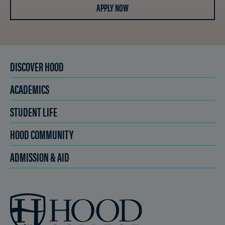
APPLY NOW
DISCOVER HOOD
ACADEMICS
STUDENT LIFE
HOOD COMMUNITY
ADMISSION & AID