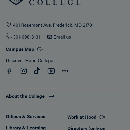
401 Rosemont Ave. Frederick, MD 21701
301-696-3131
Email us
Campus Map
Discover Hood College
Facebook
YouTube
Instagram
TikTok
Connect
About the College
Offices & Services
Work at Hood
Footer
Library & Learning
Directory (only on