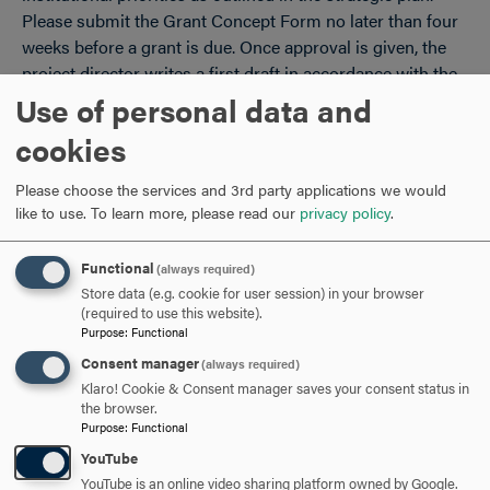
Please submit the Grant Concept Form no later than four
weeks before a grant is due. Once approval is given, the
project director writes a first draft in accordance with the
agency or foundation guidelines and works with the
Use of personal data and
grants officer on edits and on the budget.
cookies
At least five days before a grant is due, the project director
Please choose the services and 3rd party applications we would
submits - along with the final version of the proposal,
like to use.
To learn more, please read our
privacy policy
.
budget, and appendices - to the grants officer the
Hood
College Grant Proposal Routing Form
, which includes an
Functional
(always required)
overview of the project, resources needed, and the
Store data (e.g. cookie for user session) in your browser
signatures of the project director, department chair, senior
(required to use this website).
team/vice president level supervisor, the grants office, and
Purpose
:
Functional
the vice president for finance and treasurer.
Consent manager
(always required)
Klaro! Cookie & Consent manager saves your consent status in
Grant Procedures: Procurement Policies for Federal
the browser.
Grants
Purpose
:
Functional
Policies for Participant Support Costs
YouTube
Policies on Grant Budgets
YouTube is an online video sharing platform owned by Google.