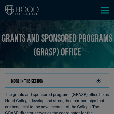
Skip to main site navigation
Skip to main content
Clic
to
acce
GRANTS AND SPONSORED PROGRAMS
the
men
(GRASP) OFFICE
MORE IN THIS SECTION
CLICK
TO
The grants and sponsored programs (GRASP) office helps
OPEN
Breadcrumb
Hood College develop and strengthen partnerships that
are beneficial to the advancement of the College. The
GRASP director serves as the coordinator for the