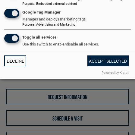
Purpose
:
Embedded external content
Addressing Allegations of Research Misconduct
Time & Effort Certification Policies & Procedures
Google Tag Manager
Financial Conflict of Interest Form
Manages and deploys marketing tags.
Purpose
:
Advertising and Marketing
Toggle all services
CONTACT INFORMATION
CLICK
Use this switch to enable/disable all services.
TO
OPEN
ARE YOU READY TO
DECLINE
ACCEPT SELECTED
Powered by Klaro!
SAY HELLO?
REQUEST INFORMATION
SCHEDULE A VISIT